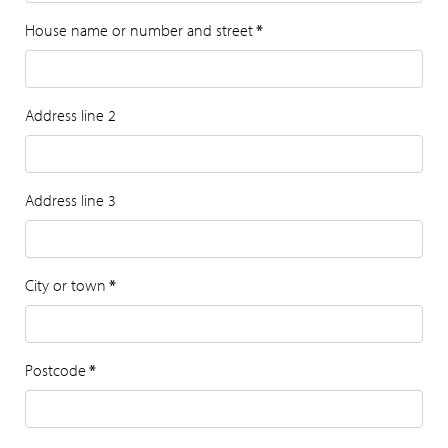
House name or number and street
*
Address line 2
Address line 3
City or town
*
Postcode
*