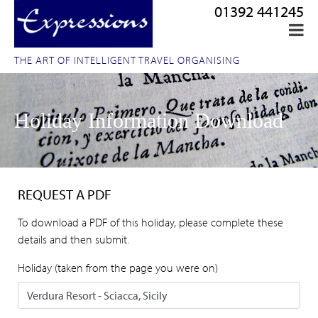
01392 441245
THE ART OF INTELLIGENT TRAVEL ORGANISING
Holiday Information Download
REQUEST A PDF
To download a PDF of this holiday, please complete these
details and then submit.
Holiday (taken from the page you were on)