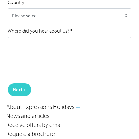
Country
Where did you hear about us?
*
Next >
About Expressions Holidays
News and articles
Receive offers by email
Request a brochure