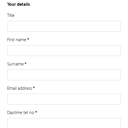
Your details
Title
First name
*
Surname
*
Email address
*
Daytime tel no
*