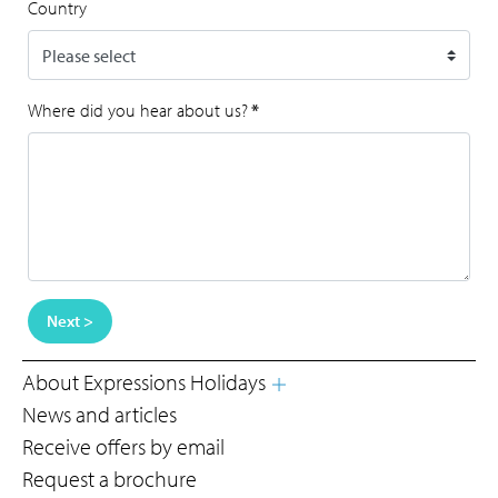
Country
Where did you hear about us?
*
Next >
About Expressions Holidays
News and articles
Receive offers by email
Request a brochure