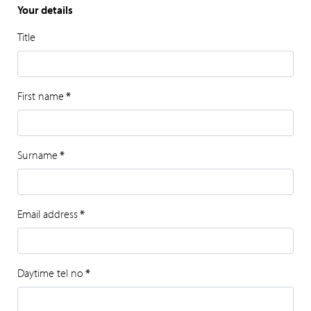
Your details
Title
First name
*
Surname
*
Email address
*
Daytime tel no
*