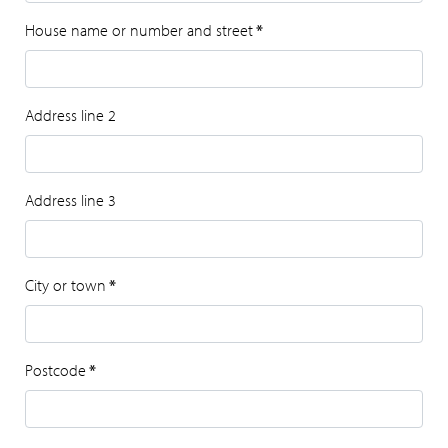
House name or number and street
*
Address line 2
Address line 3
City or town
*
Postcode
*