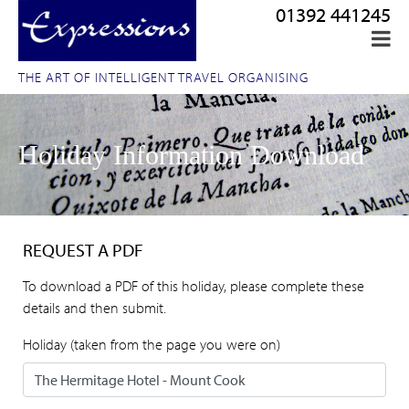
01392 441245
THE ART OF INTELLIGENT TRAVEL ORGANISING
Holiday Information Download
REQUEST A PDF
To download a PDF of this holiday, please complete these
details and then submit.
Holiday (taken from the page you were on)