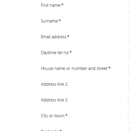
First name
*
Surname
*
Email address
*
Daytime tel no
*
House name or number and street
*
Address line 2
Address line 3
City or town
*