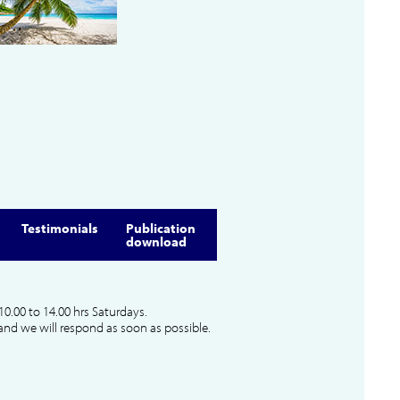
Testimonials
Publication
download
10.00 to 14.00 hrs Saturdays.
and we will respond as soon as possible.