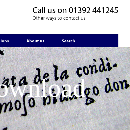
Call us on
01392 441245
Other ways to contact us
tions
About us
Search
Download