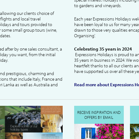
to gardens and vineyards.
allowing our clients choice of
lights and local travel
Each year Expressions Holidays we
idays and tours provided to
have been loyal to us for many year
 some small group tours (wine,
drawn to those very qualities encaps
dates.
Organising'.
ked after by one sales consultant, a
Celebrating 35 years in 2024
liday you want, from the initial
Expressions Holidays is proud to a
iday.
35 years in business in 2024. We wo
heartfelt thanks to all our clients 
have supported us over all these ye
 and prestigious, charming and
tions that include Italy, France and
ri Lanka as well as Australia and
Read more about Expressions Ho
RECEIVE INSPIRATION AND
OFFERS BY EMAIL