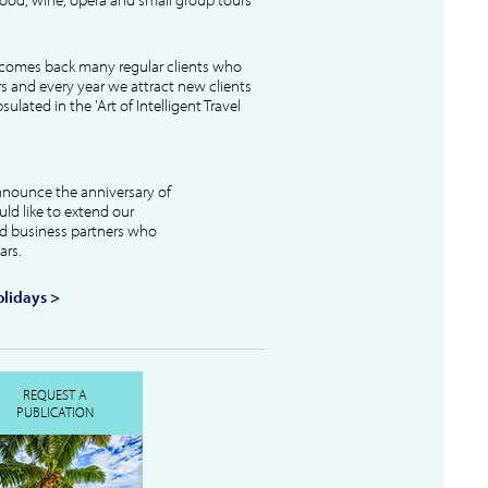
lcomes back many regular clients who
s and every year we attract new clients
ulated in the 'Art of Intelligent Travel
nnounce the anniversary of
uld like to extend our
and business partners who
ars.
lidays >
REQUEST A
PUBLICATION