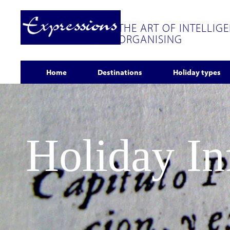
THE ART OF INTELLIG
ORGANISING
Home
Destinations
Holiday types
Holiday I