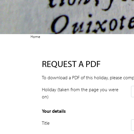
Home
REQUEST A PDF
To download a PDF of this holiday, please comp
Holiday (taken from the page you were
on)
Your details
Title