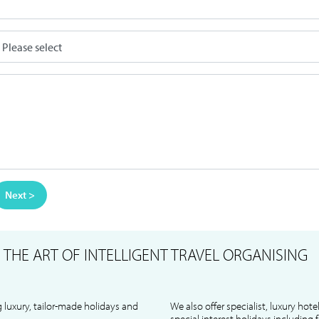
Next >
S
THE ART OF INTELLIGENT TRAVEL ORGANISING
 luxury, tailor-made holidays and
We also offer specialist, luxury hote
special interest holidays including