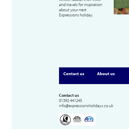
and travels for inspiration
about your next
Expressions holiday.
Contact us
About us
Contact us
01392 441245
info@expressionsholidays.co.uk