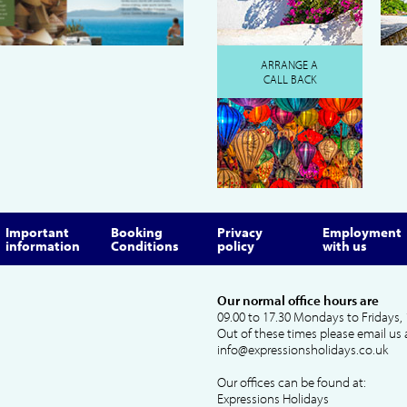
ARRANGE A
CALL BACK
Important
Booking
Privacy
Employment
information
Conditions
policy
with us
Our normal office hours are
09.00 to 17.30 Mondays to Fridays, 
Out of these times please email us 
info@expressionsholidays.co.uk
Our offices can be found at:
Expressions Holidays