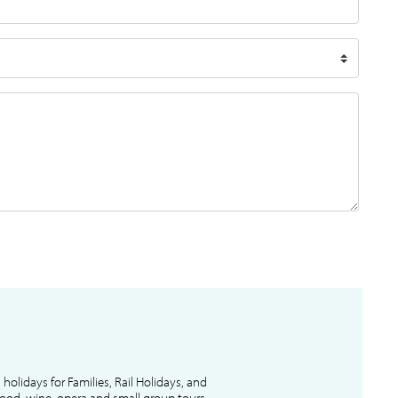
l holidays for Families, Rail Holidays, and
 food, wine, opera and small group tours