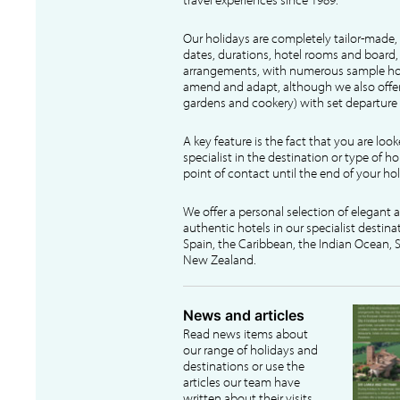
Our holidays are completely tailor-made, 
dates, durations, hotel rooms and board, f
arrangements, with numerous sample hol
amend and adapt, although we also offer
gardens and cookery) with set departure 
A key feature is the fact that you are loo
specialist in the destination or type of ho
point of contact until the end of your hol
We offer a personal selection of elegant
authentic hotels in our specialist destina
Spain, the Caribbean, the Indian Ocean, S
New Zealand.
News and articles
Read news items about
our range of holidays and
destinations or use the
articles our team have
written about their visits