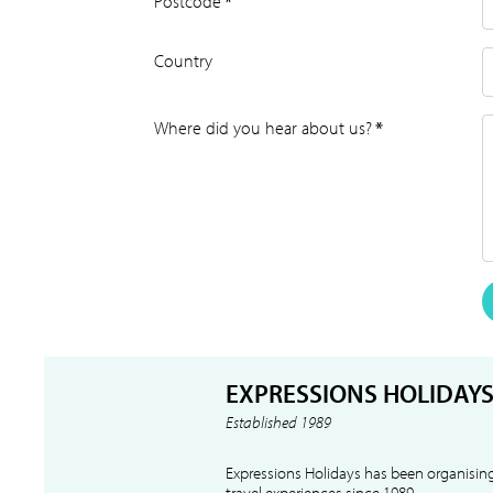
Postcode
*
Country
Where did you hear about us?
*
EXPRESSIONS HOLIDAY
Established 1989
Expressions Holidays has been organising
travel experiences since 1989.