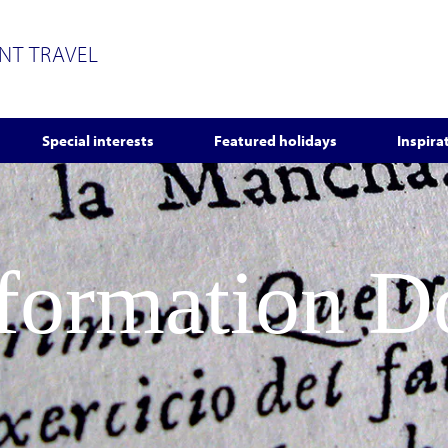
ENT TRAVEL
Special interests
Featured holidays
Inspira
nformation 