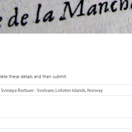
lete these details and then submit.