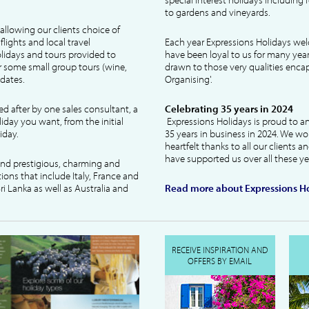
to gardens and vineyards.
allowing our clients choice of
lights and local travel
Each year Expressions Holidays we
idays and tours provided to
have been loyal to us for many year
 some small group tours (wine,
drawn to those very qualities encaps
dates.
Organising'.
ked after by one sales consultant, a
Celebrating 35 years in 2024
liday you want, from the initial
Expressions Holidays is proud to a
iday.
35 years in business in 2024. We wo
heartfelt thanks to all our clients 
have supported us over all these ye
 and prestigious, charming and
tions that include Italy, France and
ri Lanka as well as Australia and
Read more about Expressions Ho
RECEIVE INSPIRATION AND
OFFERS BY EMAIL