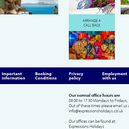
ARRANGE A
CALL BACK
Important
Booking
Privacy
Employment
information
Conditions
policy
with us
Our normal office hours are
09.00 to 17.30 Mondays to Fridays, 
Out of these times please email us 
info@expressionsholidays.co.uk
Our offices can be found at:
Expressions Holidays