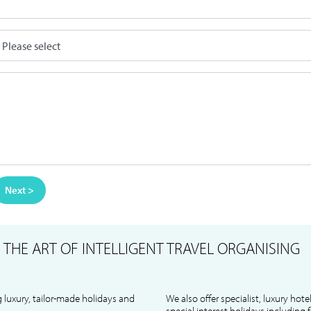
Next >
S
THE ART OF INTELLIGENT TRAVEL ORGANISING
 luxury, tailor-made holidays and
We also offer specialist, luxury hote
special interest holidays including