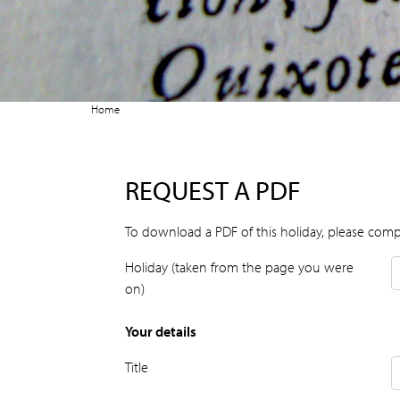
Home
REQUEST A PDF
To download a PDF of this holiday, please comp
Holiday (taken from the page you were
on)
Your details
Title