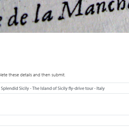
lete these details and then submit.