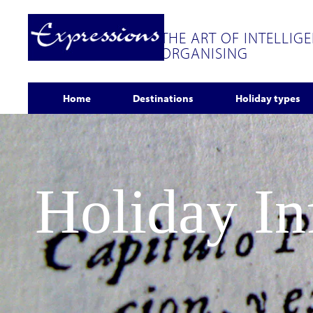
THE ART OF INTELLIG
ORGANISING
Home
Destinations
Holiday types
Holiday I