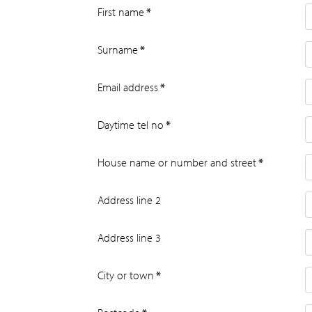
First name
*
Surname
*
Email address
*
Daytime tel no
*
House name or number and street
*
Address line 2
Address line 3
City or town
*