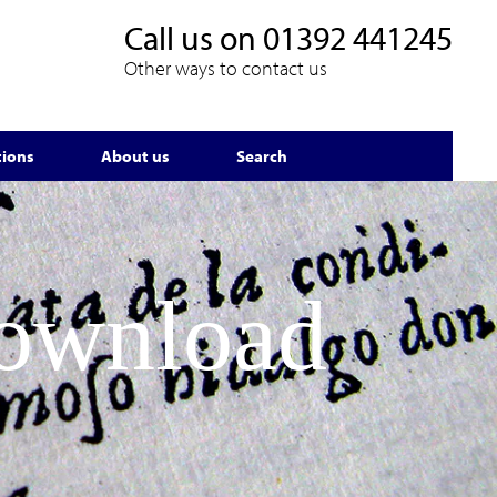
Call us on
01392 441245
Other ways to contact us
tions
About us
Search
Download