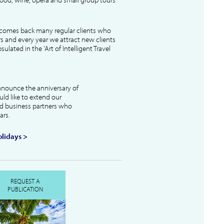
lcomes back many regular clients who
s and every year we attract new clients
ulated in the 'Art of Intelligent Travel
nnounce the anniversary of
uld like to extend our
and business partners who
ars.
lidays >
REQUEST A
PUBLICATION