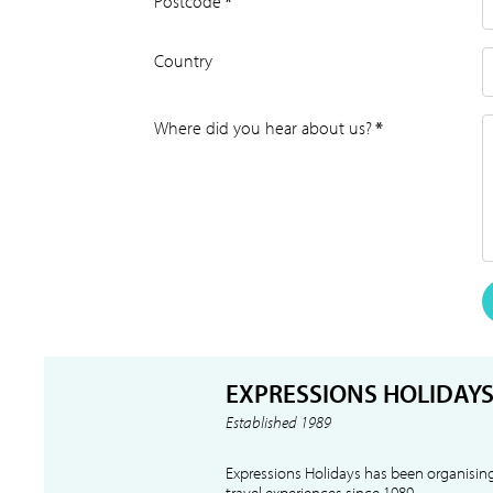
Postcode
*
Country
Where did you hear about us?
*
EXPRESSIONS HOLIDAY
Established 1989
Expressions Holidays has been organising
travel experiences since 1989.