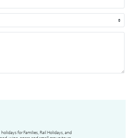
l holidays for Families, Rail Holidays, and
 food, wine, opera and small group tours