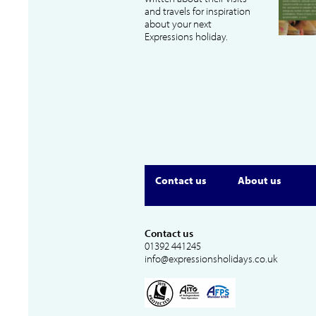
and travels for inspiration
about your next
Expressions holiday.
Contact us
About us
Contact us
01392 441245
info@expressionsholidays.co.uk