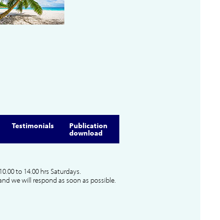
Testimonials
Publication
download
10.00 to 14.00 hrs Saturdays.
and we will respond as soon as possible.