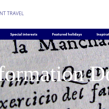
ENT TRAVEL
Special interests
Featured holidays
Inspira
nformation 