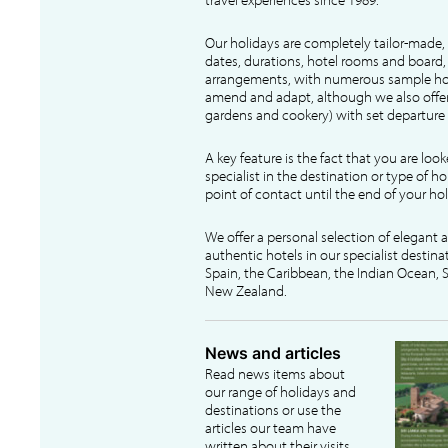
Our holidays are completely tailor-made, 
dates, durations, hotel rooms and board, f
arrangements, with numerous sample hol
amend and adapt, although we also offer
gardens and cookery) with set departure 
A key feature is the fact that you are loo
specialist in the destination or type of ho
point of contact until the end of your hol
We offer a personal selection of elegant
authentic hotels in our specialist destina
Spain, the Caribbean, the Indian Ocean, S
New Zealand.
News and articles
Read news items about
our range of holidays and
destinations or use the
articles our team have
written about their visits