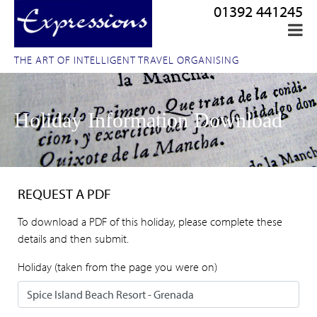
01392 441245
THE ART OF INTELLIGENT TRAVEL ORGANISING
Holiday Information Download
REQUEST A PDF
To download a PDF of this holiday, please complete these
details and then submit.
Holiday (taken from the page you were on)