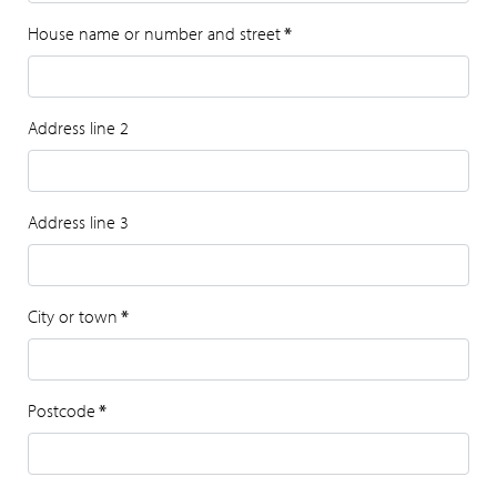
House name or number and street
*
Address line 2
Address line 3
City or town
*
Postcode
*