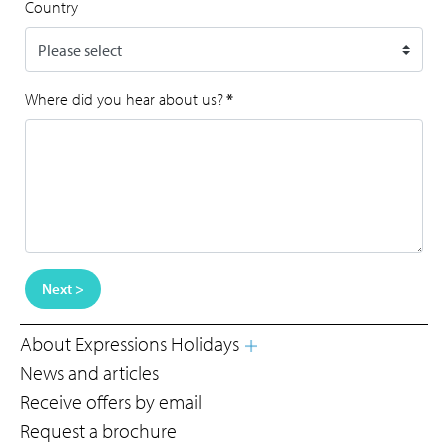
Country
Where did you hear about us?
*
Next >
About Expressions Holidays
News and articles
Receive offers by email
Request a brochure