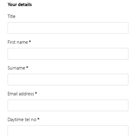
Your details
Title
First name
*
Surname
*
Email address
*
Daytime tel no
*