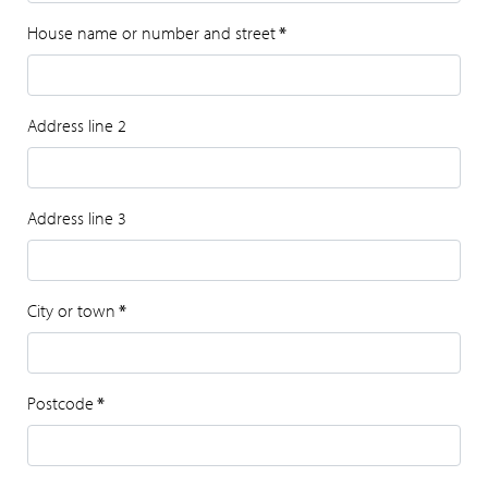
House name or number and street
*
Address line 2
Address line 3
City or town
*
Postcode
*