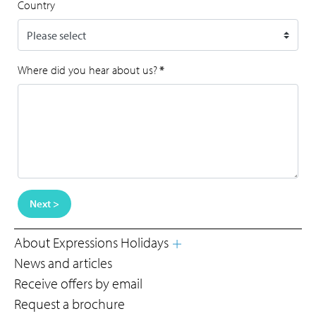
Country
Where did you hear about us?
*
Next >
About Expressions Holidays
News and articles
Receive offers by email
Request a brochure