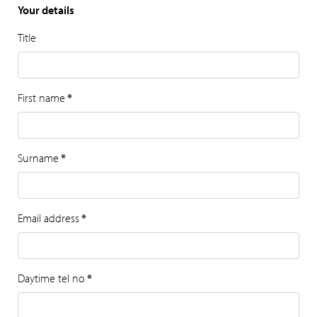
Your details
Title
First name
*
Surname
*
Email address
*
Daytime tel no
*