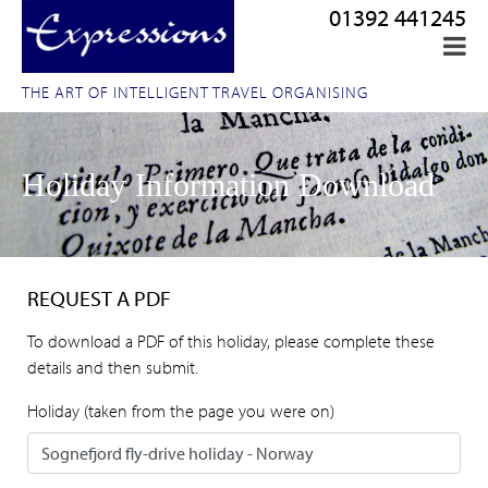
01392 441245
THE ART OF INTELLIGENT TRAVEL ORGANISING
Holiday Information Download
REQUEST A PDF
To download a PDF of this holiday, please complete these
details and then submit.
Holiday (taken from the page you were on)