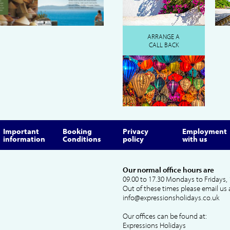
ARRANGE A
CALL BACK
Important
Booking
Privacy
Employment
information
Conditions
policy
with us
Our normal office hours are
09.00 to 17.30 Mondays to Fridays, 
Out of these times please email us 
info@expressionsholidays.co.uk
Our offices can be found at:
Expressions Holidays