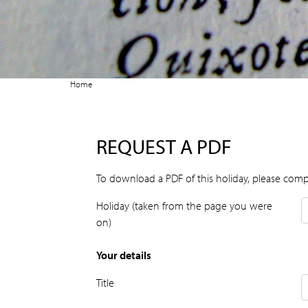
Home
REQUEST A PDF
To download a PDF of this holiday, please comp
Holiday (taken from the page you were
on)
Your details
Title