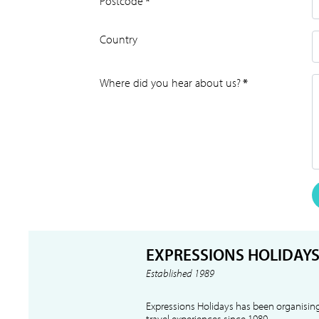
Postcode
*
Country
Where did you hear about us?
*
EXPRESSIONS HOLIDAY
Established 1989
Expressions Holidays has been organising
travel experiences since 1989.