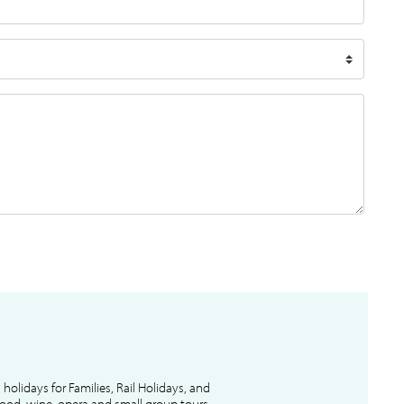
l holidays for Families, Rail Holidays, and
 food, wine, opera and small group tours