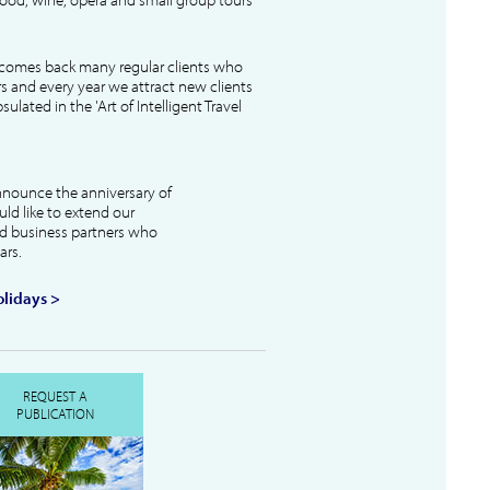
lcomes back many regular clients who
s and every year we attract new clients
ulated in the 'Art of Intelligent Travel
nnounce the anniversary of
uld like to extend our
and business partners who
ars.
lidays >
REQUEST A
PUBLICATION