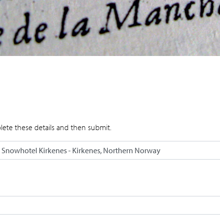
lete these details and then submit.