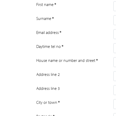
First name
*
Surname
*
Email address
*
Daytime tel no
*
House name or number and street
*
Address line 2
Address line 3
City or town
*