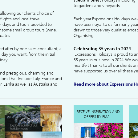
to gardens and vineyards.
allowing our clients choice of
lights and local travel
Each year Expressions Holidays we
idays and tours provided to
have been loyal to us for many year
 some small group tours (wine,
drawn to those very qualities encaps
dates.
Organising'.
ked after by one sales consultant, a
Celebrating 35 years in 2024
liday you want, from the initial
Expressions Holidays is proud to a
iday.
35 years in business in 2024. We wo
heartfelt thanks to all our clients 
have supported us over all these ye
 and prestigious, charming and
tions that include Italy, France and
ri Lanka as well as Australia and
Read more about Expressions Ho
RECEIVE INSPIRATION AND
OFFERS BY EMAIL