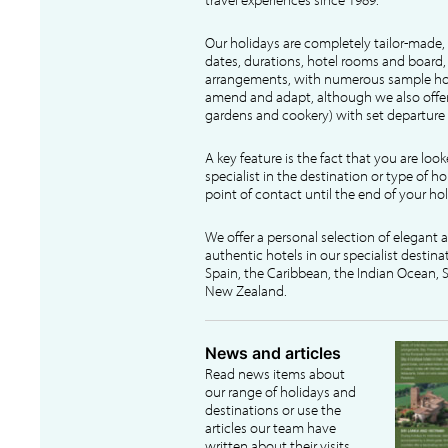
Our holidays are completely tailor-made, 
dates, durations, hotel rooms and board, f
arrangements, with numerous sample hol
amend and adapt, although we also offer
gardens and cookery) with set departure 
A key feature is the fact that you are loo
specialist in the destination or type of ho
point of contact until the end of your hol
We offer a personal selection of elegant
authentic hotels in our specialist destina
Spain, the Caribbean, the Indian Ocean, S
New Zealand.
News and articles
Read news items about
our range of holidays and
destinations or use the
articles our team have
written about their visits