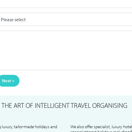
Next >
S
THE ART OF INTELLIGENT TRAVEL ORGANISING
 luxury, tailor-made holidays and
We also offer specialist, luxury hote
special interest holidays including