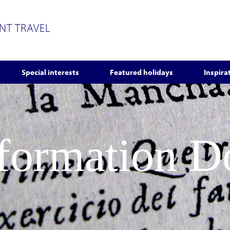
ENT TRAVEL
Special interests
Featured holidays
Inspira
nformation 