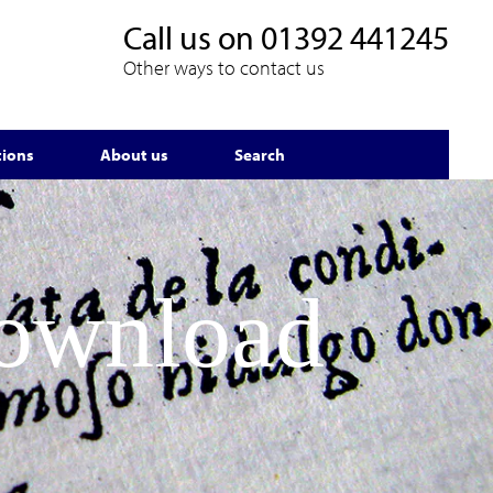
Call us on
01392 441245
Other ways to contact us
tions
About us
Search
Download