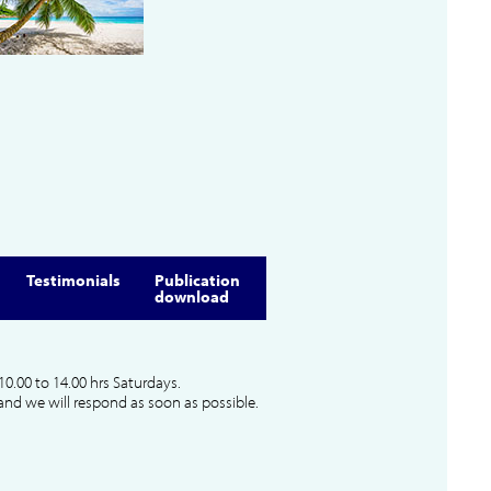
Testimonials
Publication
download
10.00 to 14.00 hrs Saturdays.
and we will respond as soon as possible.