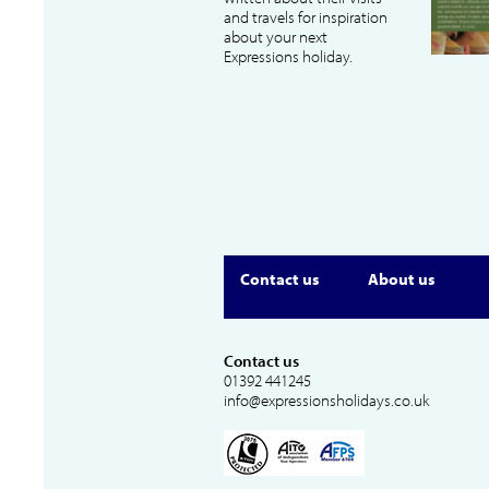
and travels for inspiration
about your next
Expressions holiday.
Contact us
About us
Contact us
01392 441245
info@expressionsholidays.co.uk