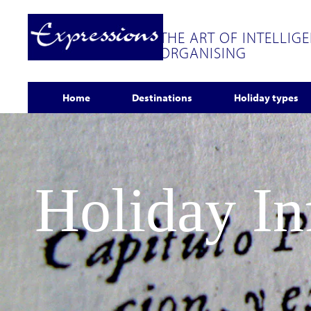
THE ART OF INTELLIG
ORGANISING
Home
Destinations
Holiday types
Holiday I