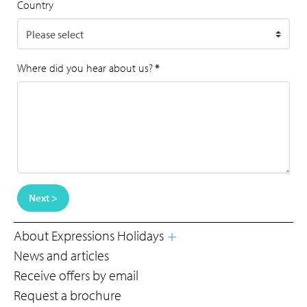
Country
Where did you hear about us?
*
Next >
About Expressions Holidays
News and articles
Receive offers by email
Request a brochure