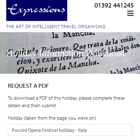
01392 441245
THE ART OF INTELLIGENT TRAVEL ORGANISING
Holiday Information Download
REQUEST A PDF
To download a PDF of this holiday, please complete these
details and then submit.
Holiday (taken from the page you were on)