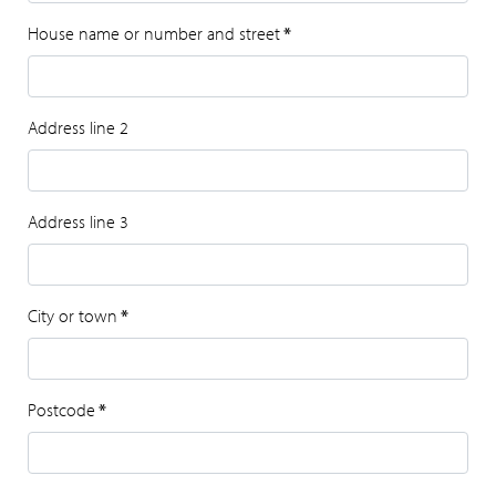
House name or number and street
*
Address line 2
Address line 3
City or town
*
Postcode
*