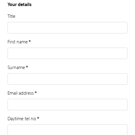
Your details
Title
First name
*
Surname
*
Email address
*
Daytime tel no
*