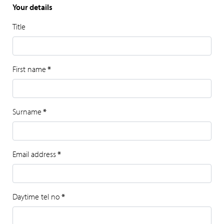
Your details
Title
First name
*
Surname
*
Email address
*
Daytime tel no
*