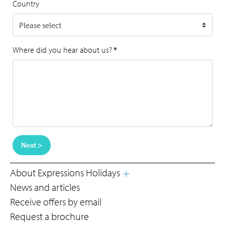
Country
Where did you hear about us?
*
Next >
About Expressions Holidays
News and articles
Receive offers by email
Request a brochure