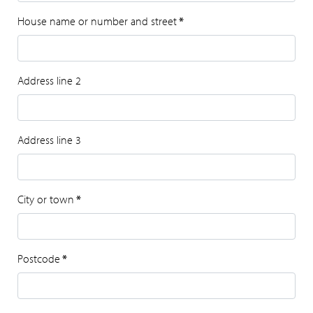
House name or number and street
*
Address line 2
Address line 3
City or town
*
Postcode
*