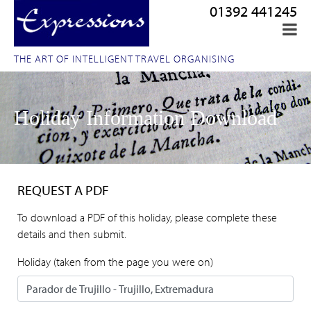
01392 441245
THE ART OF INTELLIGENT TRAVEL ORGANISING
Holiday Information Download
REQUEST A PDF
To download a PDF of this holiday, please complete these
details and then submit.
Holiday (taken from the page you were on)