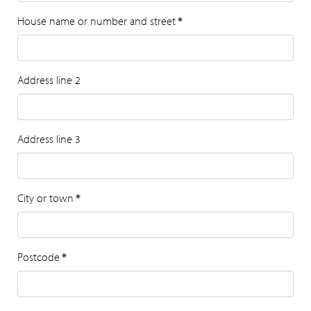
House name or number and street
*
Address line 2
Address line 3
City or town
*
Postcode
*