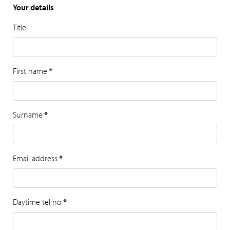
Your details
Title
First name
*
Surname
*
Email address
*
Daytime tel no
*