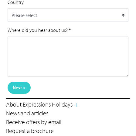
Country
Where did you hear about us?
*
Next >
About Expressions Holidays
News and articles
Receive offers by email
Request a brochure