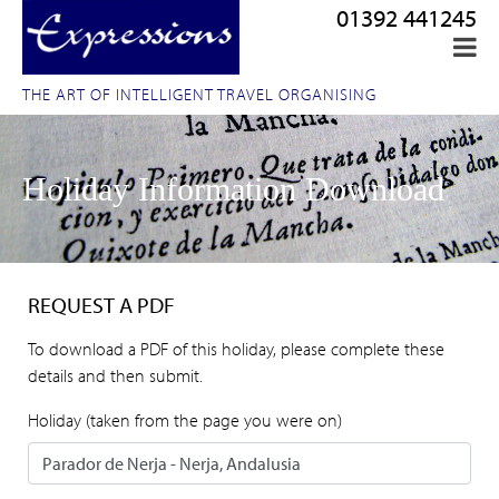
01392 441245
THE ART OF INTELLIGENT TRAVEL ORGANISING
Holiday Information Download
REQUEST A PDF
To download a PDF of this holiday, please complete these
details and then submit.
Holiday (taken from the page you were on)