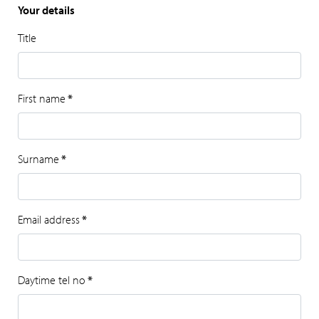
Your details
Title
First name
*
Surname
*
Email address
*
Daytime tel no
*