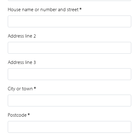
House name or number and street
*
Address line 2
Address line 3
City or town
*
Postcode
*