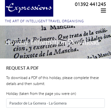
01392 441245
THE ART OF INTELLIGENT TRAVEL ORGANISING
Holiday Information Download
REQUEST A PDF
To download a PDF of this holiday, please complete these
details and then submit.
Holiday (taken from the page you were on)