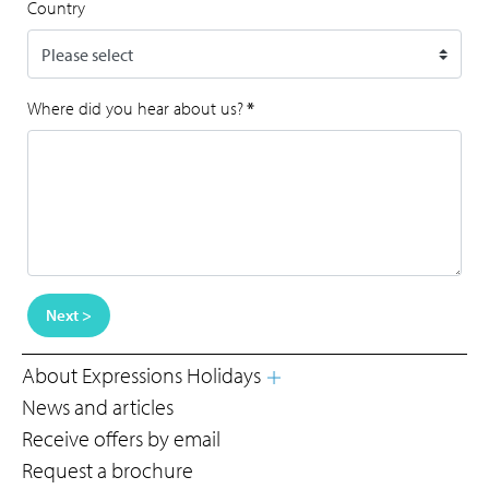
Country
Where did you hear about us?
*
Next >
About Expressions Holidays
News and articles
Receive offers by email
Request a brochure