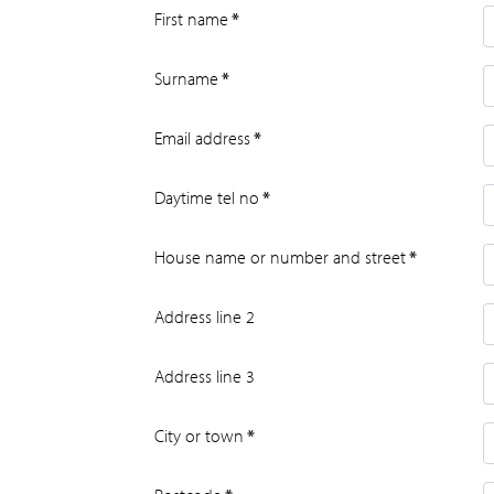
First name
*
Surname
*
Email address
*
Daytime tel no
*
House name or number and street
*
Address line 2
Address line 3
City or town
*