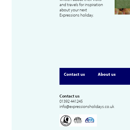
and travels for inspiration
about your next
Expressions holiday.
Contact us
About us
Contact us
01392 441245
info@expressionsholidays.co.uk