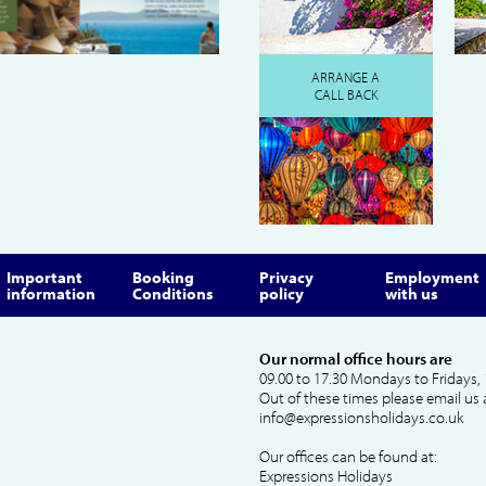
ARRANGE A
CALL BACK
Important
Booking
Privacy
Employment
information
Conditions
policy
with us
Our normal office hours are
09.00 to 17.30 Mondays to Fridays, 
Out of these times please email us 
info@expressionsholidays.co.uk
Our offices can be found at:
Expressions Holidays