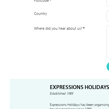
Postcode
*
Country
Where did you hear about us?
*
EXPRESSIONS HOLIDAY
Established 1989
Expressions Holidays has been organising
travel experiences since 1989.