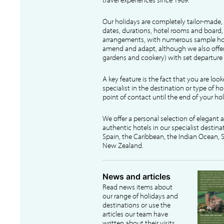
Our holidays are completely tailor-made, 
dates, durations, hotel rooms and board, f
arrangements, with numerous sample hol
amend and adapt, although we also offer
gardens and cookery) with set departure 
A key feature is the fact that you are loo
specialist in the destination or type of ho
point of contact until the end of your hol
We offer a personal selection of elegant
authentic hotels in our specialist destina
Spain, the Caribbean, the Indian Ocean, S
New Zealand.
News and articles
Read news items about
our range of holidays and
destinations or use the
articles our team have
written about their visits