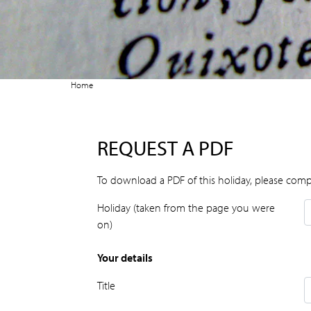
Home
REQUEST A PDF
To download a PDF of this holiday, please comp
Holiday (taken from the page you were
on)
Your details
Title