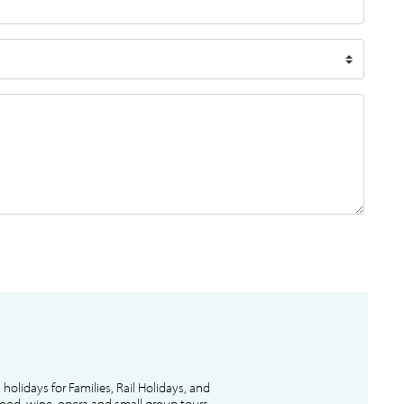
l holidays for Families, Rail Holidays, and
 food, wine, opera and small group tours