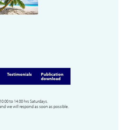
Testimonials
Publication
download
10.00 to 14.00 hrs Saturdays.
and we will respond as soon as possible.