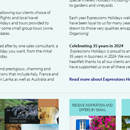
to gardens and vineyards.
allowing our clients choice of
lights and local travel
Each year Expressions Holidays we
idays and tours provided to
have been loyal to us for many year
 some small group tours (wine,
drawn to those very qualities encaps
dates.
Organising'.
ked after by one sales consultant, a
Celebrating 35 years in 2024
liday you want, from the initial
Expressions Holidays is proud to a
iday.
35 years in business in 2024. We wo
heartfelt thanks to all our clients 
have supported us over all these ye
 and prestigious, charming and
tions that include Italy, France and
ri Lanka as well as Australia and
Read more about Expressions Ho
RECEIVE INSPIRATION AND
OFFERS BY EMAIL