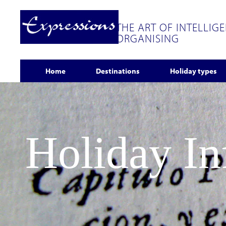
THE ART OF INTELLIG
ORGANISING
Home
Destinations
Holiday types
Holiday I