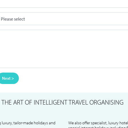
Next >
S
THE ART OF INTELLIGENT TRAVEL ORGANISING
 luxury, tailor-made holidays and
We also offer specialist, luxury hote
special interest holidays including