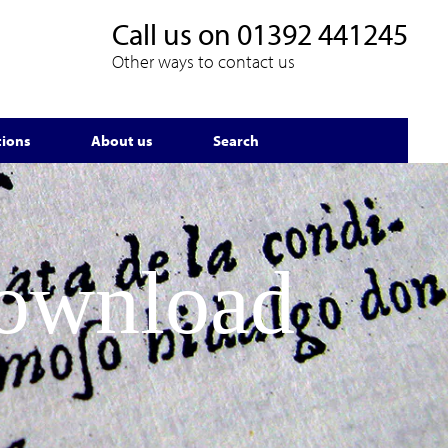
Call us on
01392 441245
Other ways to contact us
tions
About us
Search
Download