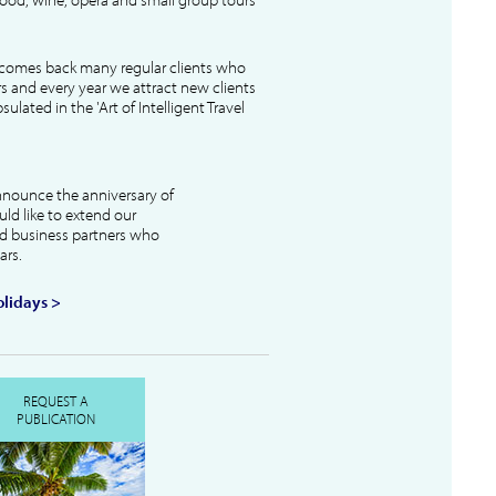
lcomes back many regular clients who
s and every year we attract new clients
ulated in the 'Art of Intelligent Travel
nnounce the anniversary of
uld like to extend our
and business partners who
ars.
lidays >
REQUEST A
PUBLICATION