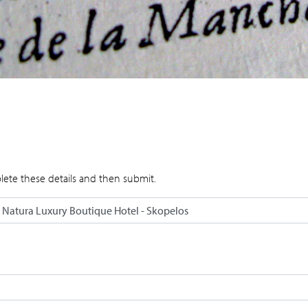
lete these details and then submit.