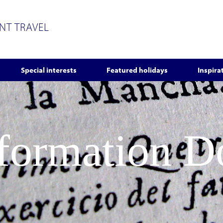
ENT TRAVEL
Special interests
Featured holidays
Inspira
nformation 