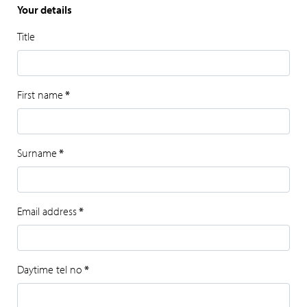
Your details
Title
First name
*
Surname
*
Email address
*
Daytime tel no
*