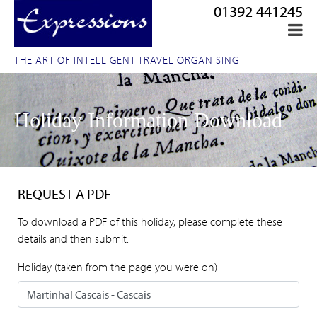
01392 441245
THE ART OF INTELLIGENT TRAVEL ORGANISING
Holiday Information Download
REQUEST A PDF
To download a PDF of this holiday, please complete these
details and then submit.
Holiday (taken from the page you were on)