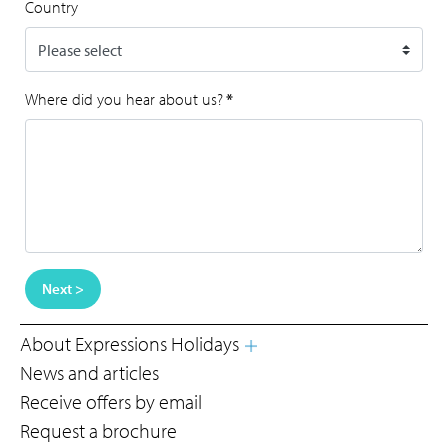
Country
Where did you hear about us?
*
Next >
About Expressions Holidays
News and articles
Receive offers by email
Request a brochure