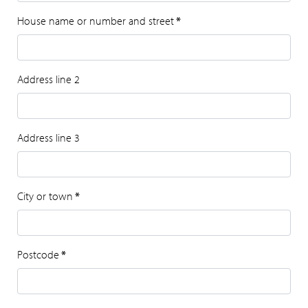
House name or number and street
*
Address line 2
Address line 3
City or town
*
Postcode
*