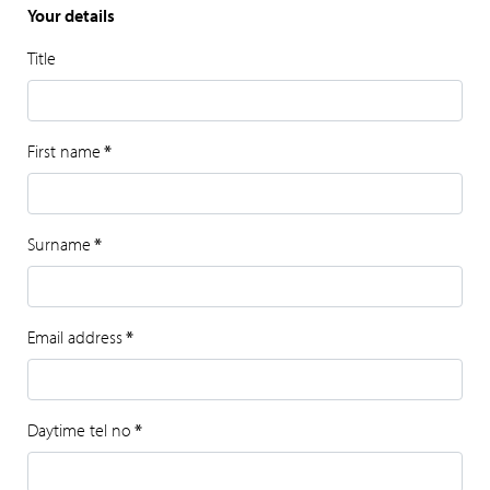
Your details
Title
First name
*
Surname
*
Email address
*
Daytime tel no
*