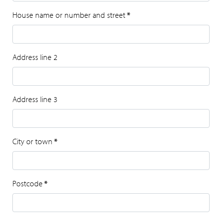
House name or number and street
*
Address line 2
Address line 3
City or town
*
Postcode
*