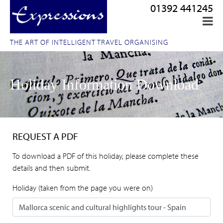
01392 441245
THE ART OF INTELLIGENT TRAVEL ORGANISING
Holiday Information Download
REQUEST A PDF
To download a PDF of this holiday, please complete these
details and then submit.
Holiday (taken from the page you were on)