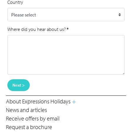
Country
Where did you hear about us?
*
Next >
About Expressions Holidays
News and articles
Receive offers by email
Request a brochure