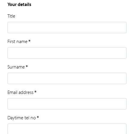
Your details
Title
First name
*
Surname
*
Email address
*
Daytime tel no
*