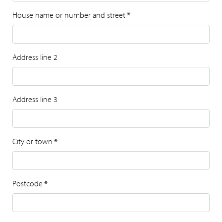
House name or number and street
*
Address line 2
Address line 3
City or town
*
Postcode
*