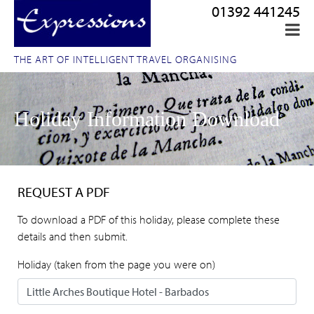
01392 441245
THE ART OF INTELLIGENT TRAVEL ORGANISING
Holiday Information Download
REQUEST A PDF
To download a PDF of this holiday, please complete these
details and then submit.
Holiday (taken from the page you were on)