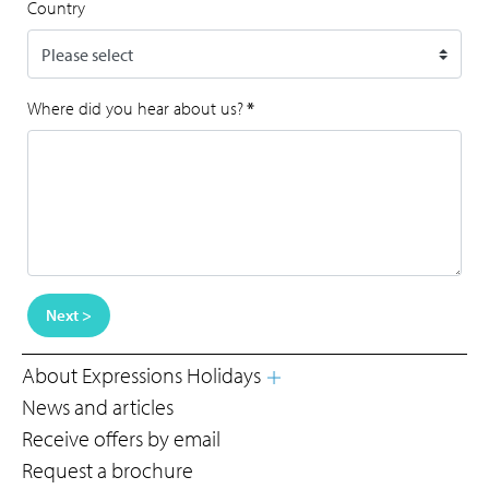
Country
Where did you hear about us?
*
Next >
About Expressions Holidays
News and articles
Receive offers by email
Request a brochure