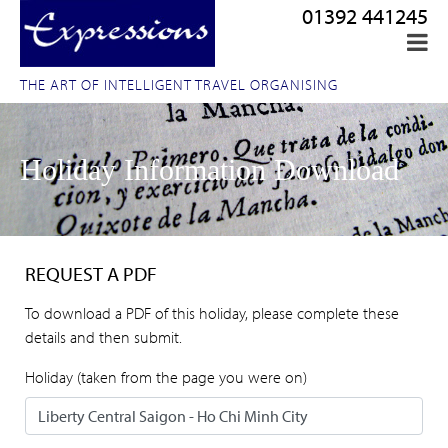
01392 441245
THE ART OF INTELLIGENT TRAVEL ORGANISING
Holiday Information Download
REQUEST A PDF
To download a PDF of this holiday, please complete these
details and then submit.
Holiday (taken from the page you were on)