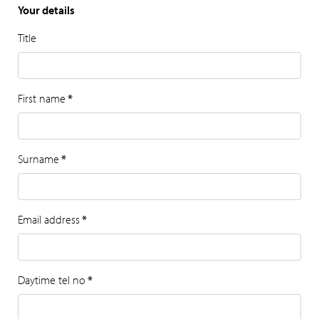
Your details
Title
First name
*
Surname
*
Email address
*
Daytime tel no
*