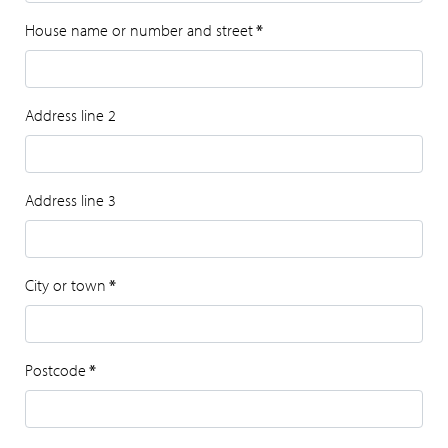
House name or number and street
*
Address line 2
Address line 3
City or town
*
Postcode
*