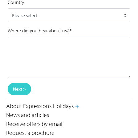
Country
Where did you hear about us?
*
Next >
About Expressions Holidays
News and articles
Receive offers by email
Request a brochure