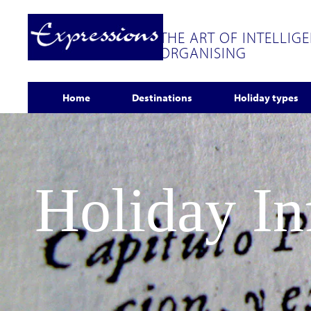
THE ART OF INTELLIG
ORGANISING
Home
Destinations
Holiday types
Holiday I