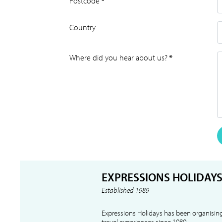
Postcode
*
Country
Where did you hear about us?
*
EXPRESSIONS HOLIDAY
Established 1989
Expressions Holidays has been organising
travel experiences since 1989.