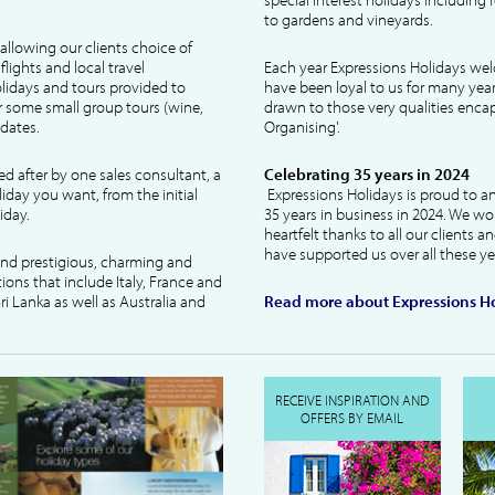
to gardens and vineyards.
allowing our clients choice of
lights and local travel
Each year Expressions Holidays we
idays and tours provided to
have been loyal to us for many year
 some small group tours (wine,
drawn to those very qualities encaps
dates.
Organising'.
ked after by one sales consultant, a
Celebrating 35 years in 2024
liday you want, from the initial
Expressions Holidays is proud to a
iday.
35 years in business in 2024. We wo
heartfelt thanks to all our clients 
have supported us over all these ye
 and prestigious, charming and
tions that include Italy, France and
ri Lanka as well as Australia and
Read more about Expressions Ho
RECEIVE INSPIRATION AND
OFFERS BY EMAIL