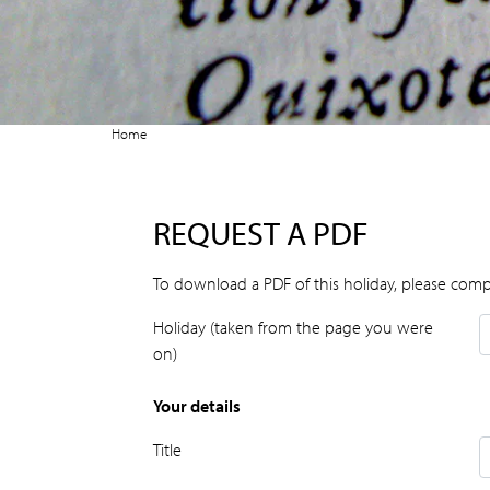
Home
REQUEST A PDF
To download a PDF of this holiday, please comp
Holiday (taken from the page you were
on)
Your details
Title