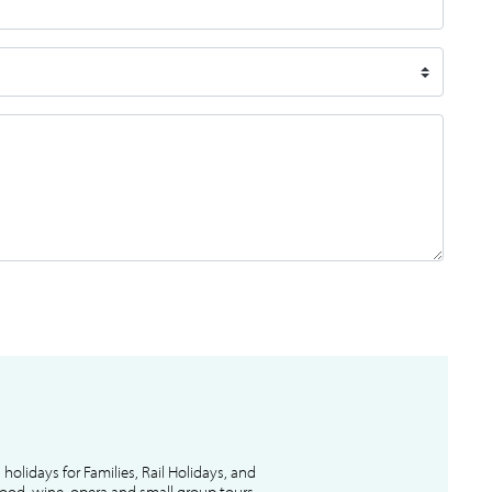
l holidays for Families, Rail Holidays, and
 food, wine, opera and small group tours