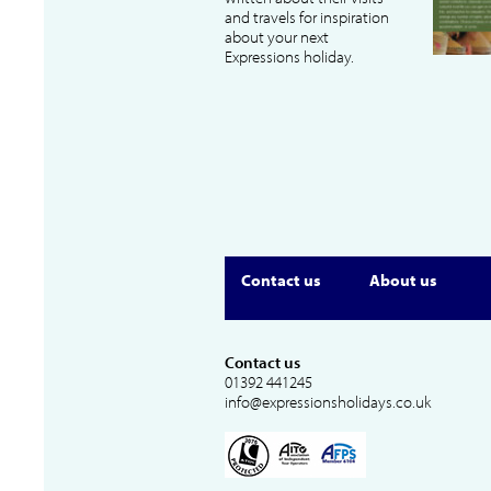
and travels for inspiration
about your next
Expressions holiday.
Contact us
About us
Contact us
01392 441245
info@expressionsholidays.co.uk