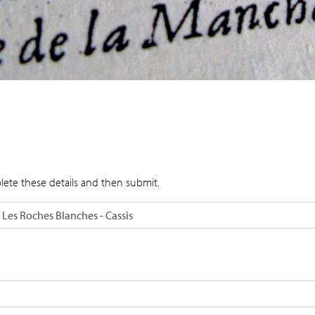
lete these details and then submit.