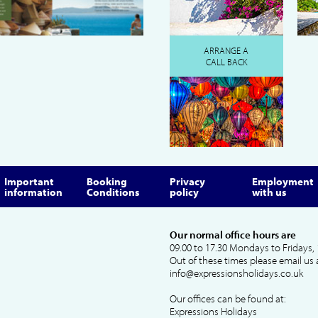
ARRANGE A
CALL BACK
Important
Booking
Privacy
Employment
information
Conditions
policy
with us
Our normal office hours are
09.00 to 17.30 Mondays to Fridays, 
Out of these times please email us 
info@expressionsholidays.co.uk
Our offices can be found at:
Expressions Holidays