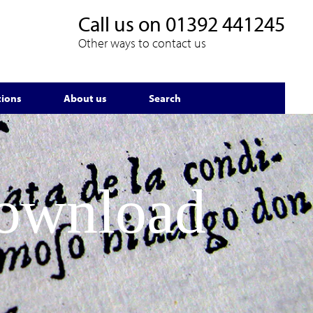
Call us on
01392 441245
Other ways to contact us
tions
About us
Search
Download