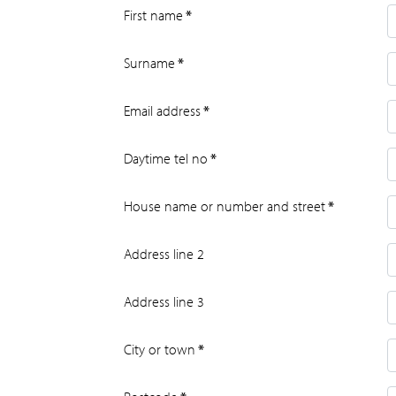
First name
*
Surname
*
Email address
*
Daytime tel no
*
House name or number and street
*
Address line 2
Address line 3
City or town
*