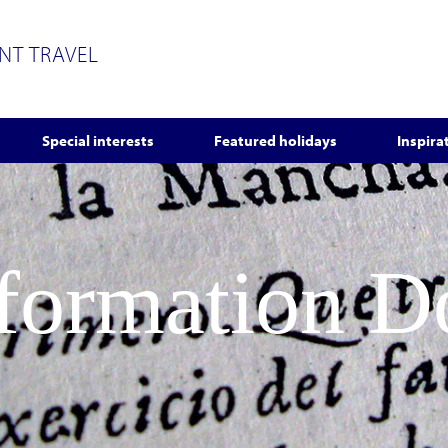
ENT TRAVEL
Special interests
Featured holidays
Inspira
nformation 