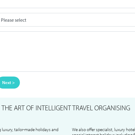
Next >
S
THE ART OF INTELLIGENT TRAVEL ORGANISING
 luxury, tailor-made holidays and
We also offer specialist, luxury hote
special interest holidays including