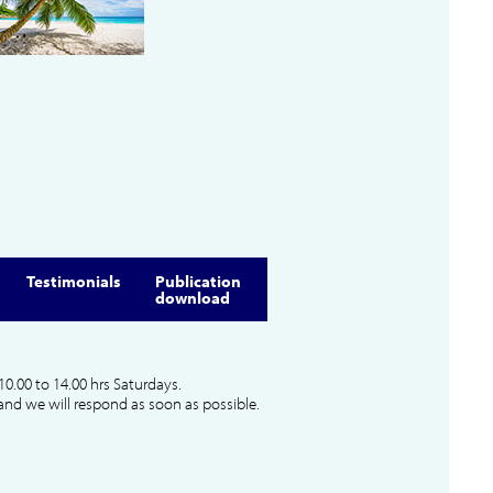
Testimonials
Publication
download
10.00 to 14.00 hrs Saturdays.
and we will respond as soon as possible.