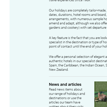
Our holidays are completely tailor-made, 
dates, durations, hotel rooms and board, f
arrangements, with numerous sample hol
amend and adapt, although we also offer
gardens and cookery) with set departure 
A key feature is the fact that you are loo
specialist in the destination or type of ho
point of contact until the end of your hol
We offer a personal selection of elegant
authentic hotels in our specialist destina
Spain, the Caribbean, the Indian Ocean, S
New Zealand.
News and articles
Read news items about
our range of holidays and
destinations or use the
articles our team have
written about their visits