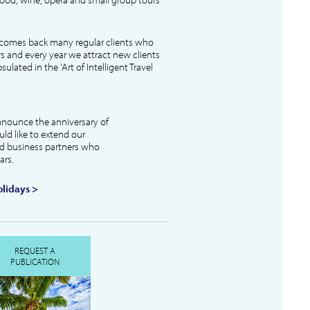
lcomes back many regular clients who
s and every year we attract new clients
ulated in the 'Art of Intelligent Travel
nnounce the anniversary of
uld like to extend our
and business partners who
ars.
lidays >
REQUEST A
PUBLICATION