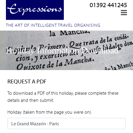
01392 441245
THE ART OF INTELLIGENT TRAVEL ORGANISING
Holiday Information Download
REQUEST A PDF
To download a PDF of this holiday, please complete these
details and then submit.
Holiday (taken from the page you were on)