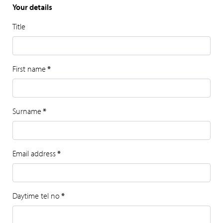
Your details
Title
First name
*
Surname
*
Email address
*
Daytime tel no
*