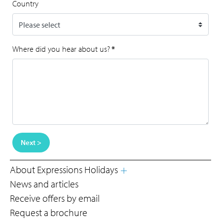
Country
Where did you hear about us?
*
Next >
About Expressions Holidays
News and articles
Receive offers by email
Request a brochure