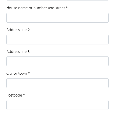
House name or number and street
*
Address line 2
Address line 3
City or town
*
Postcode
*