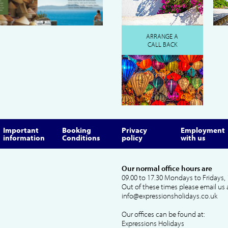
ARRANGE A
CALL BACK
Important
Booking
Privacy
Employment
information
Conditions
policy
with us
Our normal office hours are
09.00 to 17.30 Mondays to Fridays, 
Out of these times please email us 
info@expressionsholidays.co.uk
Our offices can be found at:
Expressions Holidays