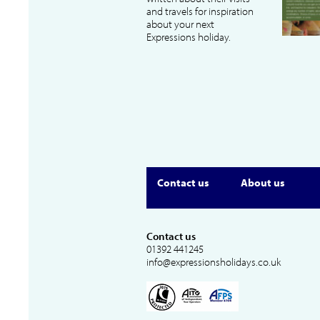
and travels for inspiration
about your next
Expressions holiday.
Contact us
About us
Contact us
01392 441245
info@expressionsholidays.co.uk