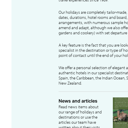
Our holidays are completely tailor-made, 
dates, durations, hotel rooms and board, f
arrangements, with numerous sample hol
amend and adapt, although we also offer
gardens and cookery) with set departure 
A key feature is the fact that you are loo
specialist in the destination or type of ho
point of contact until the end of your hol
We offer a personal selection of elegant
authentic hotels in our specialist destina
Spain, the Caribbean, the Indian Ocean, S
New Zealand.
News and articles
Read news items about
our range of holidays and
destinations or use the
articles our team have
written about their visits