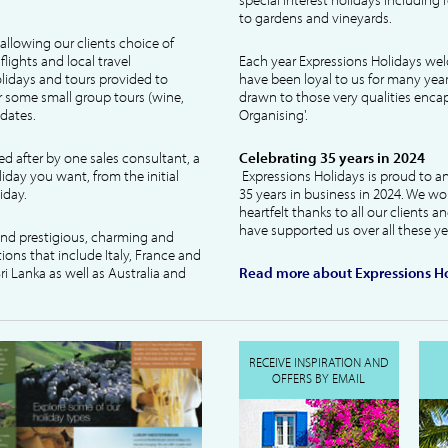
to gardens and vineyards.
allowing our clients choice of
lights and local travel
Each year Expressions Holidays we
idays and tours provided to
have been loyal to us for many year
 some small group tours (wine,
drawn to those very qualities encaps
dates.
Organising'.
ked after by one sales consultant, a
Celebrating 35 years in 2024
liday you want, from the initial
Expressions Holidays is proud to a
iday.
35 years in business in 2024. We wo
heartfelt thanks to all our clients 
have supported us over all these ye
 and prestigious, charming and
tions that include Italy, France and
ri Lanka as well as Australia and
Read more about Expressions Ho
RECEIVE INSPIRATION AND
OFFERS BY EMAIL