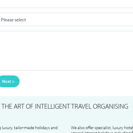
Next >
S
THE ART OF INTELLIGENT TRAVEL ORGANISING
 luxury, tailor-made holidays and
We also offer specialist, luxury hote
special interest holidays including