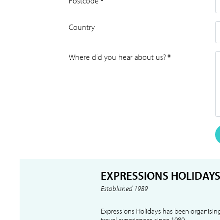
Postcode
*
Country
Where did you hear about us?
*
EXPRESSIONS HOLIDAY
Established 1989
Expressions Holidays has been organising
travel experiences since 1989.