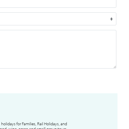
l holidays for Families, Rail Holidays, and
 food, wine, opera and small group tours