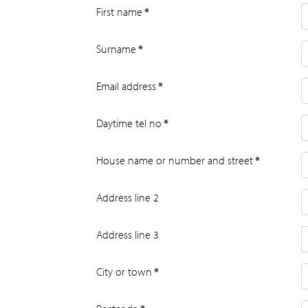
First name
*
Surname
*
Email address
*
Daytime tel no
*
House name or number and street
*
Address line 2
Address line 3
City or town
*