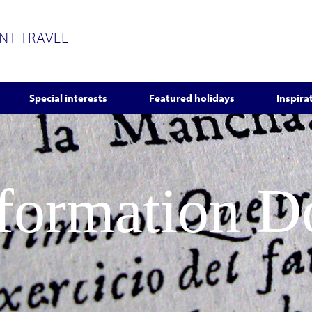
ENT TRAVEL
Special interests
Featured holidays
Inspira
nformation 