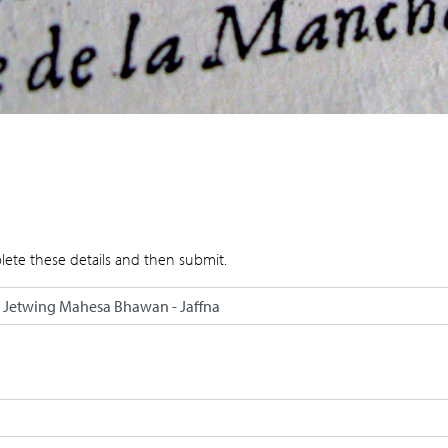
lete these details and then submit.