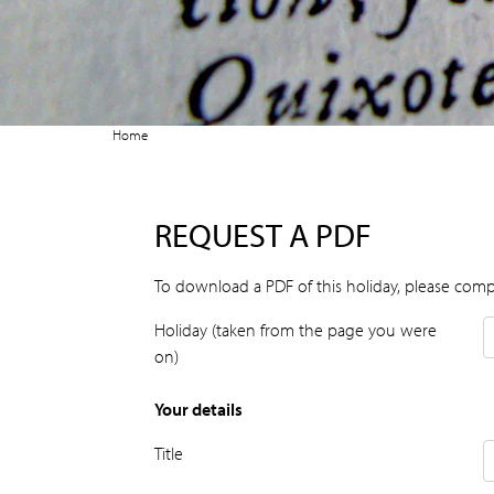
Home
REQUEST A PDF
To download a PDF of this holiday, please comp
Holiday (taken from the page you were
on)
Your details
Title