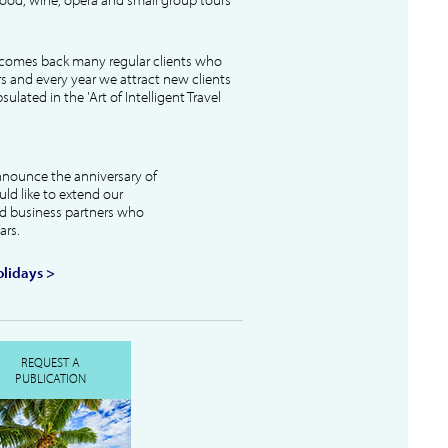
lcomes back many regular clients who
s and every year we attract new clients
ulated in the 'Art of Intelligent Travel
nnounce the anniversary of
uld like to extend our
and business partners who
ars.
lidays >
REQUEST A
PUBLICATION