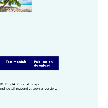
Testimonials
Publication
download
10.00 to 14.00 hrs Saturdays.
and we will respond as soon as possible.