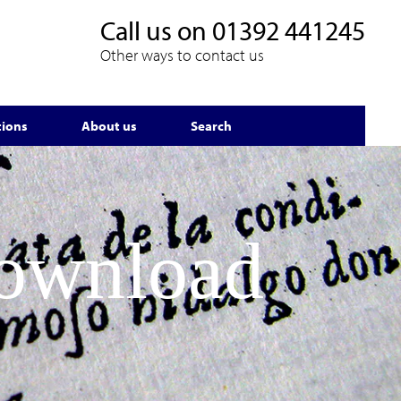
Call us on
01392 441245
Other ways to contact us
tions
About us
Search
Download