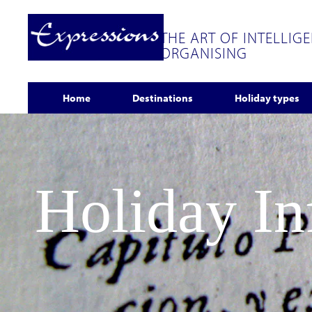
THE ART OF INTELLIG
ORGANISING
Home
Destinations
Holiday types
Holiday I