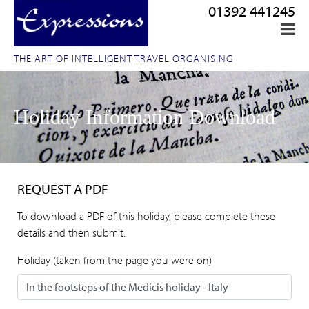
01392 441245
THE ART OF INTELLIGENT TRAVEL ORGANISING
Holiday Information Download
REQUEST A PDF
To download a PDF of this holiday, please complete these
details and then submit.
Holiday (taken from the page you were on)