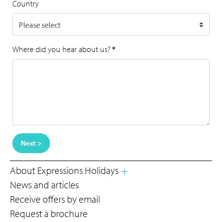
Country
Where did you hear about us?
*
Next >
About Expressions Holidays
News and articles
Receive offers by email
Request a brochure