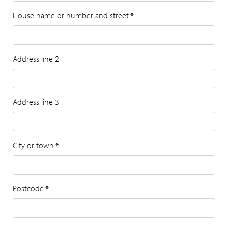
House name or number and street
*
Address line 2
Address line 3
City or town
*
Postcode
*