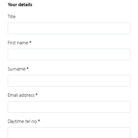
Your details
Title
First name
*
Surname
*
Email address
*
Daytime tel no
*