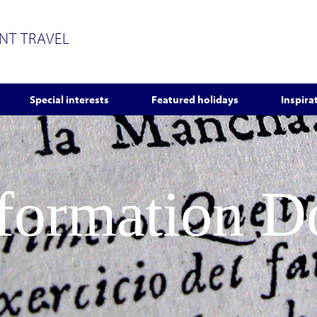
ENT TRAVEL
Special interests
Featured holidays
Inspira
nformation 