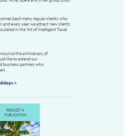
lcomes back many regular clients who
s and every year we attract new clients
ulated in the 'Art of Intelligent Travel
nnounce the anniversary of
uld like to extend our
and business partners who
ars.
lidays >
REQUEST A
PUBLICATION