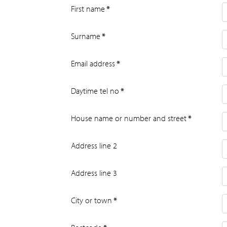
First name
*
Surname
*
Email address
*
Daytime tel no
*
House name or number and street
*
Address line 2
Address line 3
City or town
*