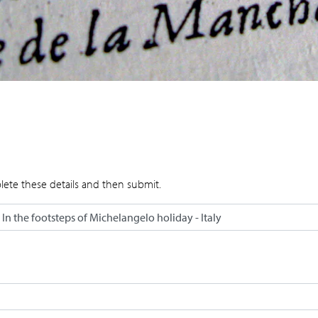
lete these details and then submit.