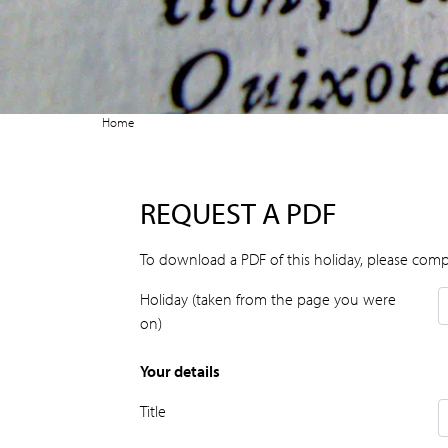
Home
REQUEST A PDF
To download a PDF of this holiday, please comp
Holiday (taken from the page you were
on)
Your details
Title