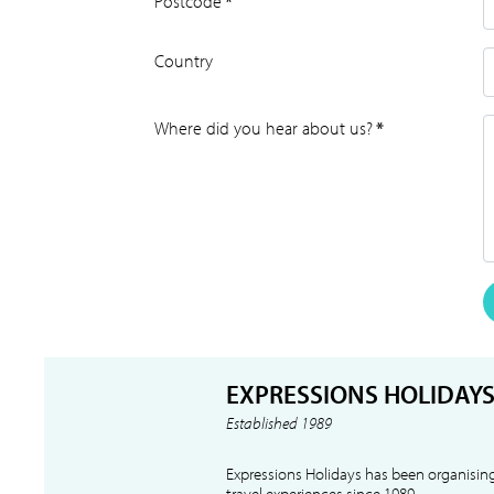
Postcode
*
Country
Where did you hear about us?
*
EXPRESSIONS HOLIDAY
Established 1989
Expressions Holidays has been organising
travel experiences since 1989.