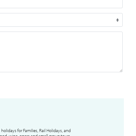
l holidays for Families, Rail Holidays, and
 food, wine, opera and small group tours