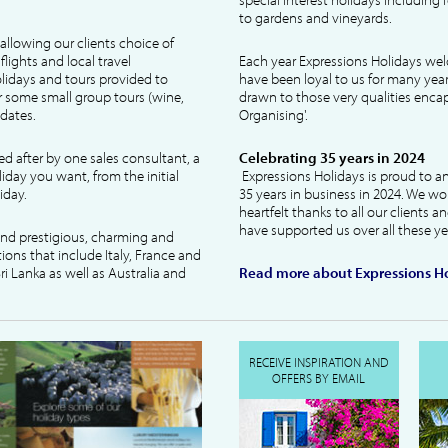
to gardens and vineyards.
allowing our clients choice of
lights and local travel
Each year Expressions Holidays we
idays and tours provided to
have been loyal to us for many year
 some small group tours (wine,
drawn to those very qualities encaps
dates.
Organising'.
ked after by one sales consultant, a
Celebrating 35 years in 2024
liday you want, from the initial
Expressions Holidays is proud to a
iday.
35 years in business in 2024. We wo
heartfelt thanks to all our clients 
have supported us over all these ye
 and prestigious, charming and
tions that include Italy, France and
ri Lanka as well as Australia and
Read more about Expressions Ho
RECEIVE INSPIRATION AND
OFFERS BY EMAIL