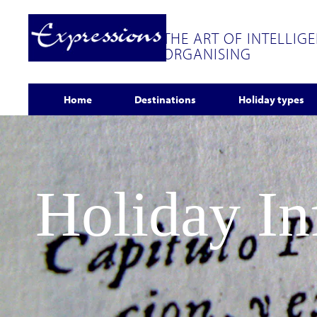
THE ART OF INTELLIG
ORGANISING
Home
Destinations
Holiday types
Holiday I