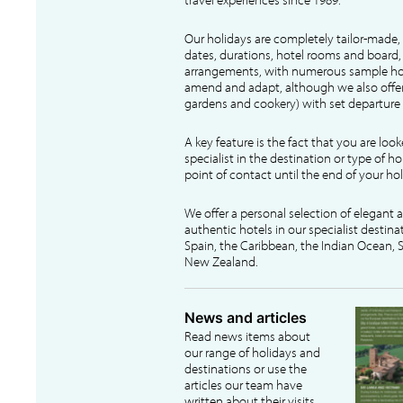
Our holidays are completely tailor-made, 
dates, durations, hotel rooms and board, f
arrangements, with numerous sample hol
amend and adapt, although we also offer
gardens and cookery) with set departure 
A key feature is the fact that you are loo
specialist in the destination or type of ho
point of contact until the end of your hol
We offer a personal selection of elegant
authentic hotels in our specialist destina
Spain, the Caribbean, the Indian Ocean, S
New Zealand.
News and articles
Read news items about
our range of holidays and
destinations or use the
articles our team have
written about their visits