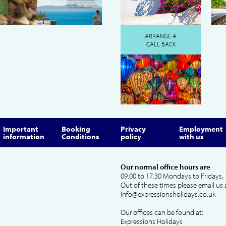
ARRANGE A
CALL BACK
Important
Booking
Privacy
Employment
information
Conditions
policy
with us
Our normal office hours are
09.00 to 17.30 Mondays to Fridays, 
Out of these times please email us 
info@expressionsholidays.co.uk
Our offices can be found at:
Expressions Holidays