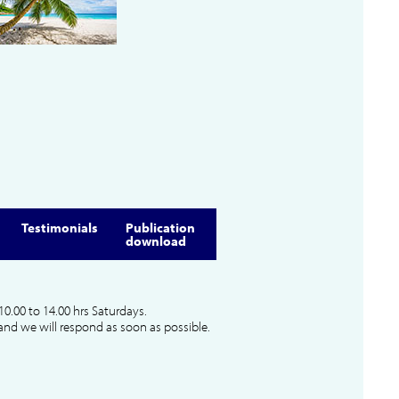
Testimonials
Publication
download
10.00 to 14.00 hrs Saturdays.
and we will respond as soon as possible.