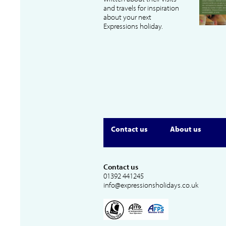
and travels for inspiration
about your next
Expressions holiday.
Contact us
About us
Contact us
01392 441245
info@expressionsholidays.co.uk