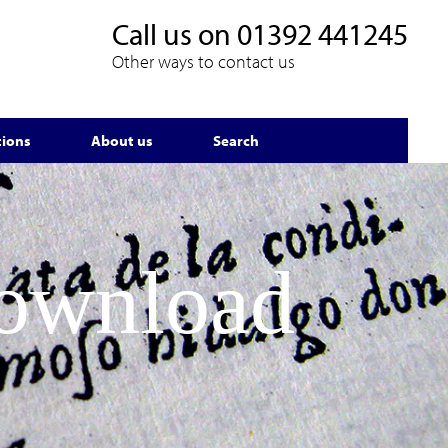
Call us on
01392 441245
Other ways to contact us
tions
About us
Search
Download