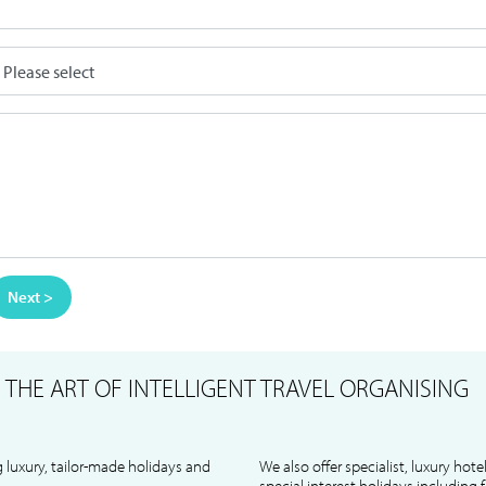
Next >
S
THE ART OF INTELLIGENT TRAVEL ORGANISING
 luxury, tailor-made holidays and
We also offer specialist, luxury hote
special interest holidays including