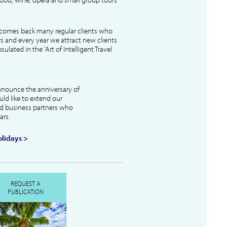
lcomes back many regular clients who
s and every year we attract new clients
ulated in the 'Art of Intelligent Travel
nnounce the anniversary of
uld like to extend our
and business partners who
ars.
lidays >
REQUEST A
PUBLICATION