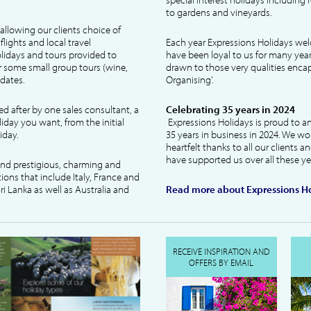
to gardens and vineyards.
allowing our clients choice of
lights and local travel
Each year Expressions Holidays we
idays and tours provided to
have been loyal to us for many year
 some small group tours (wine,
drawn to those very qualities encaps
dates.
Organising'.
ked after by one sales consultant, a
Celebrating 35 years in 2024
liday you want, from the initial
Expressions Holidays is proud to a
iday.
35 years in business in 2024. We wo
heartfelt thanks to all our clients 
have supported us over all these ye
 and prestigious, charming and
tions that include Italy, France and
ri Lanka as well as Australia and
Read more about Expressions Ho
RECEIVE INSPIRATION AND
OFFERS BY EMAIL