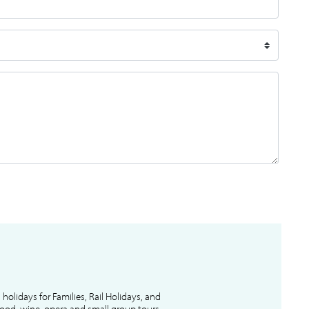
l holidays for Families, Rail Holidays, and
 food, wine, opera and small group tours