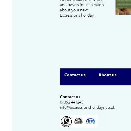
and travels for inspiration
about your next
Expressions holiday.
Contact us
About us
Contact us
01392 441245
info@expressionsholidays.co.uk