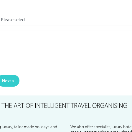
Next >
S
THE ART OF INTELLIGENT TRAVEL ORGANISING
 luxury, tailor-made holidays and
We also offer specialist, luxury hote
special interest holidays including