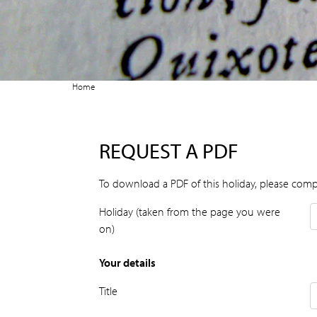
Home
REQUEST A PDF
To download a PDF of this holiday, please comp
Holiday (taken from the page you were
on)
Your details
Title