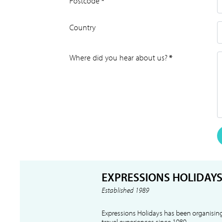
Postcode
*
Country
Where did you hear about us?
*
EXPRESSIONS HOLIDAY
Established 1989
Expressions Holidays has been organising
travel experiences since 1989.