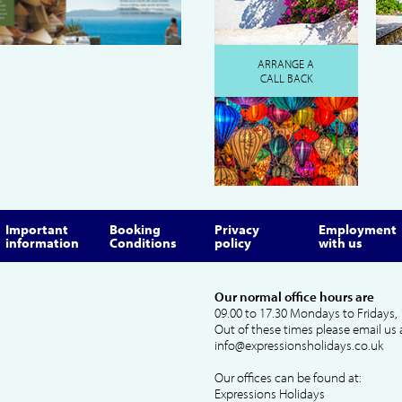
ARRANGE A
CALL BACK
Important
Booking
Privacy
Employment
information
Conditions
policy
with us
Our normal office hours are
09.00 to 17.30 Mondays to Fridays, 
Out of these times please email us 
info@expressionsholidays.co.uk
Our offices can be found at:
Expressions Holidays