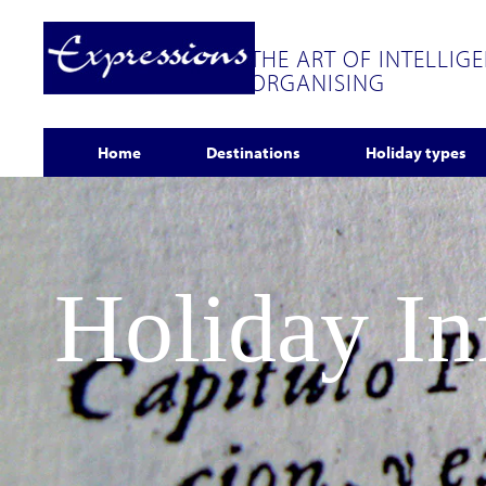
THE ART OF INTELLIG
ORGANISING
Home
Destinations
Holiday types
Holiday I