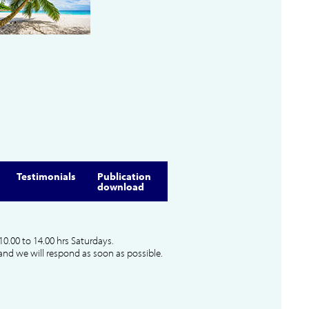
Testimonials
Publication
download
10.00 to 14.00 hrs Saturdays.
and we will respond as soon as possible.