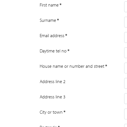
First name
*
Surname
*
Email address
*
Daytime tel no
*
House name or number and street
*
Address line 2
Address line 3
City or town
*