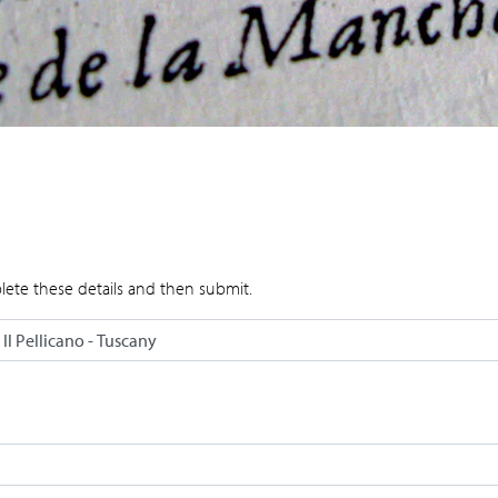
lete these details and then submit.