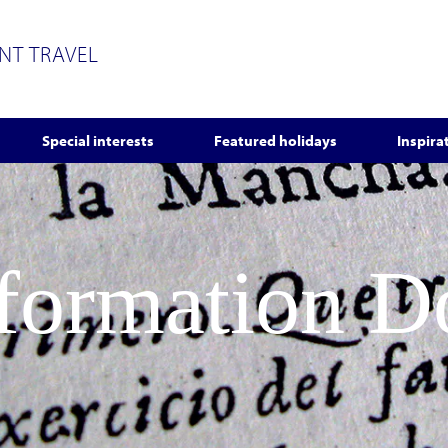
ENT TRAVEL
Special interests
Featured holidays
Inspira
nformation 