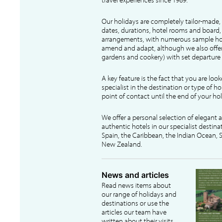
Our holidays are completely tailor-made, 
dates, durations, hotel rooms and board, f
arrangements, with numerous sample hol
amend and adapt, although we also offer
gardens and cookery) with set departure 
A key feature is the fact that you are loo
specialist in the destination or type of ho
point of contact until the end of your hol
We offer a personal selection of elegant
authentic hotels in our specialist destina
Spain, the Caribbean, the Indian Ocean, S
New Zealand.
News and articles
Read news items about
our range of holidays and
destinations or use the
articles our team have
written about their visits