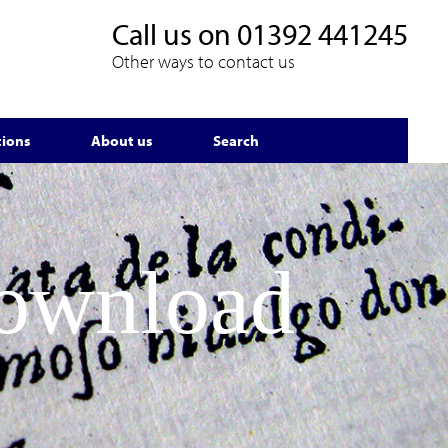
Call us on
01392 441245
Other ways to contact us
tions
About us
Search
Download