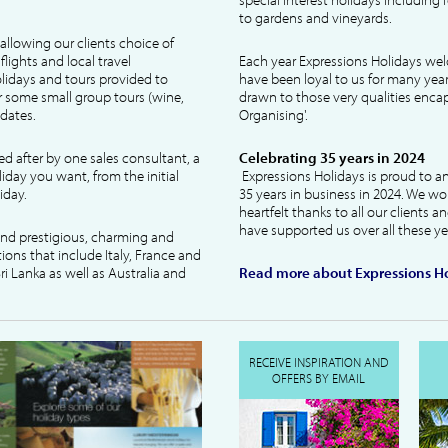
to gardens and vineyards.
allowing our clients choice of
lights and local travel
Each year Expressions Holidays we
idays and tours provided to
have been loyal to us for many year
 some small group tours (wine,
drawn to those very qualities encaps
dates.
Organising'.
ked after by one sales consultant, a
Celebrating 35 years in 2024
liday you want, from the initial
Expressions Holidays is proud to a
iday.
35 years in business in 2024. We wo
heartfelt thanks to all our clients 
have supported us over all these ye
 and prestigious, charming and
tions that include Italy, France and
ri Lanka as well as Australia and
Read more about Expressions Ho
RECEIVE INSPIRATION AND
OFFERS BY EMAIL