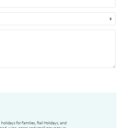
l holidays for Families, Rail Holidays, and
 food, wine, opera and small group tours