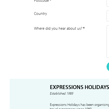
Postcode
*
Country
Where did you hear about us?
*
EXPRESSIONS HOLIDAY
Established 1989
Expressions Holidays has been organising
travel experiences since 1989.