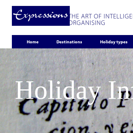
THE ART OF INTELLIG
ORGANISING
Home
Destinations
Holiday types
Holiday I