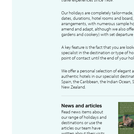
Our holidays are completely tailor-made, 
dates, durations, hotel rooms and board, f
arrangements, with numerous sample hol
amend and adapt, although we also offer
gardens and cookery) with set departure 
A key feature is the fact that you are loo
specialist in the destination or type of ho
point of contact until the end of your hol
We offer a personal selection of elegant
authentic hotels in our specialist destina
Spain, the Caribbean, the Indian Ocean, S
New Zealand.
News and articles
Read news items about
our range of holidays and
destinations or use the
articles our team have
written about their visits