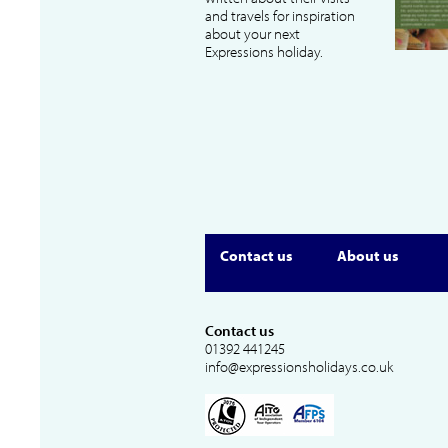
and travels for inspiration
about your next
Expressions holiday.
Contact us
About us
Contact us
01392 441245
info@expressionsholidays.co.uk