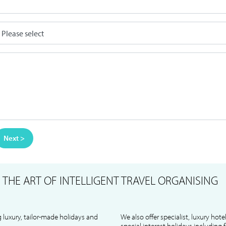
Next >
S
THE ART OF INTELLIGENT TRAVEL ORGANISING
 luxury, tailor-made holidays and
We also offer specialist, luxury hote
special interest holidays including