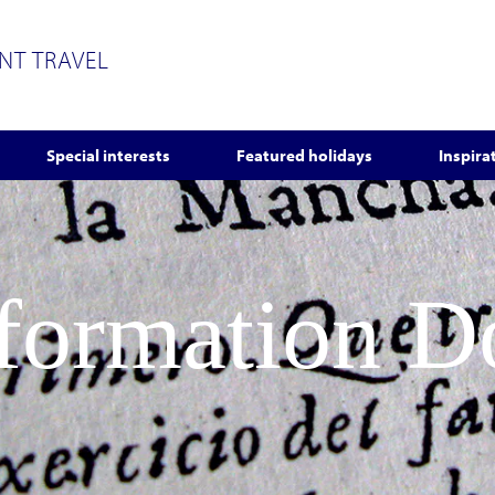
ENT TRAVEL
Special interests
Featured holidays
Inspira
nformation 