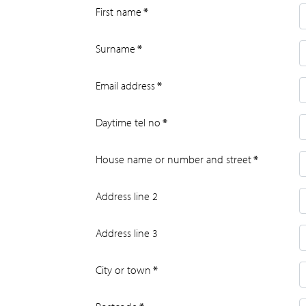
First name
*
Surname
*
Email address
*
Daytime tel no
*
House name or number and street
*
Address line 2
Address line 3
City or town
*