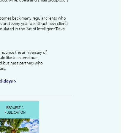
lcomes back many regular clients who
s and every year we attract new clients
ulated in the 'Art of Intelligent Travel
nnounce the anniversary of
uld like to extend our
and business partners who
ars.
lidays >
REQUEST A
PUBLICATION