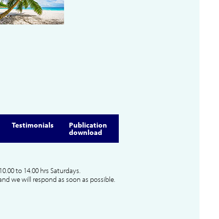
Testimonials
Publication
download
10.00 to 14.00 hrs Saturdays.
and we will respond as soon as possible.