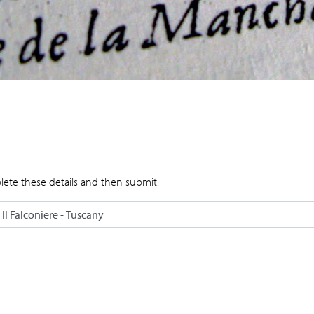
lete these details and then submit.