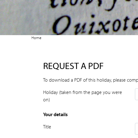
Home
REQUEST A PDF
To download a PDF of this holiday, please comp
Holiday (taken from the page you were
on)
Your details
Title