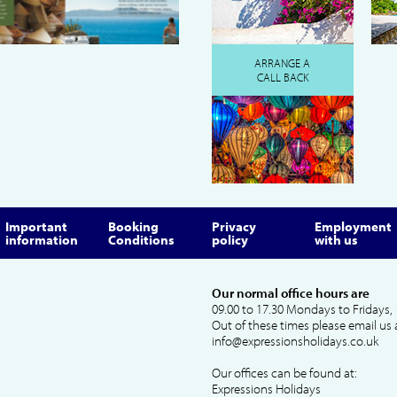
ARRANGE A
CALL BACK
Important
Booking
Privacy
Employment
information
Conditions
policy
with us
Our normal office hours are
09.00 to 17.30 Mondays to Fridays, 
Out of these times please email us 
info@expressionsholidays.co.uk
Our offices can be found at:
Expressions Holidays