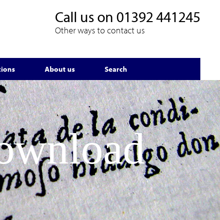
Call us on
01392 441245
Other ways to contact us
tions
About us
Search
Download