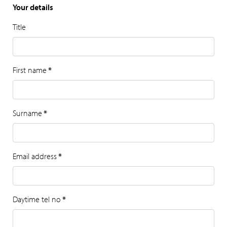
Your details
Title
First name
*
Surname
*
Email address
*
Daytime tel no
*