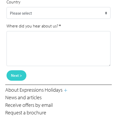
Country
Where did you hear about us?
*
Next >
About Expressions Holidays
News and articles
Receive offers by email
Request a brochure