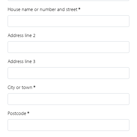
House name or number and street
*
Address line 2
Address line 3
City or town
*
Postcode
*