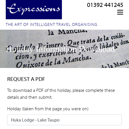
01392 441245
THE ART OF INTELLIGENT TRAVEL ORGANISING
Holiday Information Download
REQUEST A PDF
To download a PDF of this holiday, please complete these
details and then submit.
Holiday (taken from the page you were on)