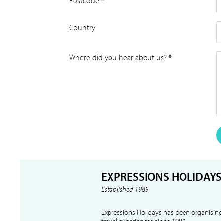
Postcode
*
Country
Where did you hear about us?
*
EXPRESSIONS HOLIDAY
Established 1989
Expressions Holidays has been organising
travel experiences since 1989.