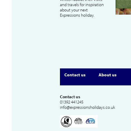
and travels for inspiration
about your next
Expressions holiday.
Contact us
About us
Contact us
01392 441245
info@expressionsholidays.co.uk