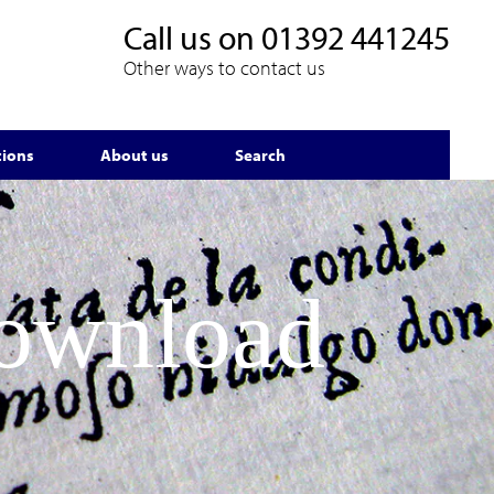
Call us on
01392 441245
Other ways to contact us
tions
About us
Search
Download