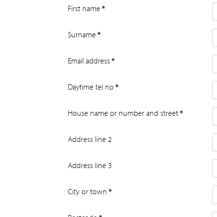
First name
*
Surname
*
Email address
*
Daytime tel no
*
House name or number and street
*
Address line 2
Address line 3
City or town
*