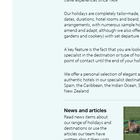
Our holidays are completely tailor-made, 
dates, durations, hotel rooms and board, f
arrangements, with numerous sample hol
amend and adapt, although we also offer
gardens and cookery) with set departure 
A key feature is the fact that you are loo
specialist in the destination or type of ho
point of contact until the end of your hol
We offer a personal selection of elegant
authentic hotels in our specialist destina
Spain, the Caribbean, the Indian Ocean, S
New Zealand.
News and articles
Read news items about
our range of holidays and
destinations or use the
articles our team have
written about their visits