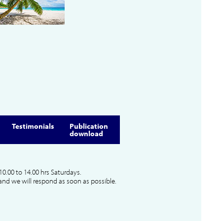
Testimonials
Publication
download
10.00 to 14.00 hrs Saturdays.
and we will respond as soon as possible.