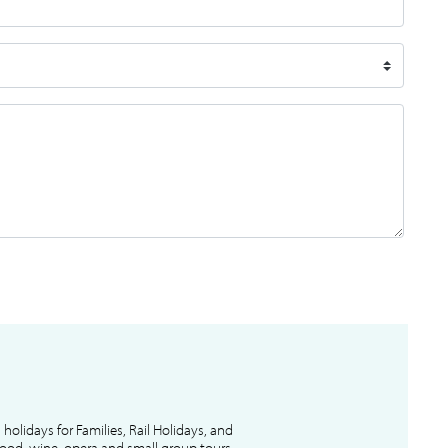
l holidays for Families, Rail Holidays, and
 food, wine, opera and small group tours