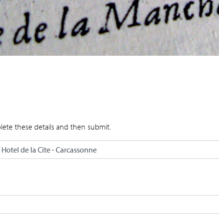
lete these details and then submit.