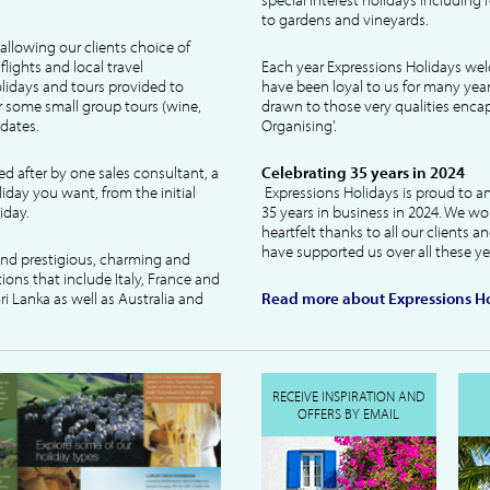
to gardens and vineyards.
allowing our clients choice of
lights and local travel
Each year Expressions Holidays we
idays and tours provided to
have been loyal to us for many year
 some small group tours (wine,
drawn to those very qualities encaps
dates.
Organising'.
ked after by one sales consultant, a
Celebrating 35 years in 2024
liday you want, from the initial
Expressions Holidays is proud to a
iday.
35 years in business in 2024. We wo
heartfelt thanks to all our clients 
have supported us over all these ye
 and prestigious, charming and
tions that include Italy, France and
ri Lanka as well as Australia and
Read more about Expressions Ho
RECEIVE INSPIRATION AND
OFFERS BY EMAIL