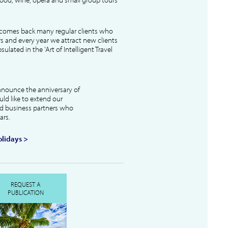
lcomes back many regular clients who
s and every year we attract new clients
ulated in the 'Art of Intelligent Travel
nnounce the anniversary of
uld like to extend our
and business partners who
ars.
lidays >
REQUEST A
PUBLICATION