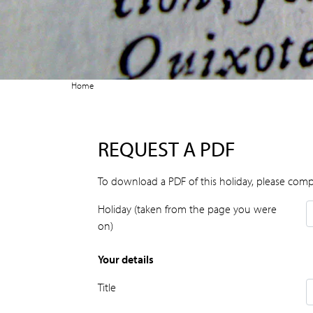
Home
REQUEST A PDF
To download a PDF of this holiday, please comp
Holiday (taken from the page you were
on)
Your details
Title