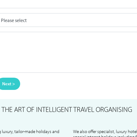
Next >
S
THE ART OF INTELLIGENT TRAVEL ORGANISING
 luxury, tailor-made holidays and
We also offer specialist, luxury hote
special interest holidays including