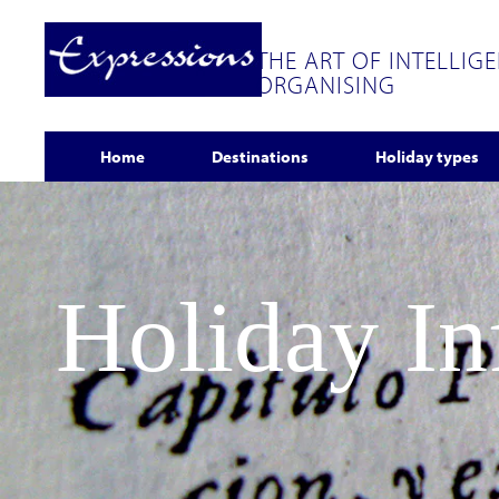
THE ART OF INTELLIG
ORGANISING
Home
Destinations
Holiday types
Holiday I