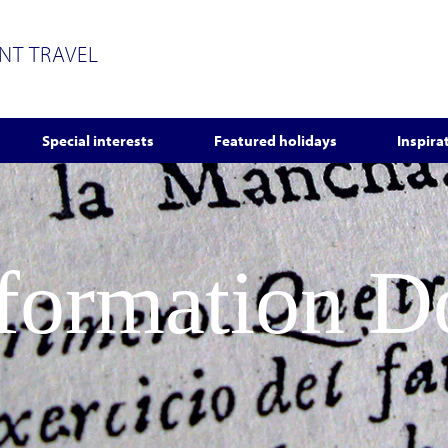
ENT TRAVEL
Special interests
Featured holidays
Inspira
nformation 