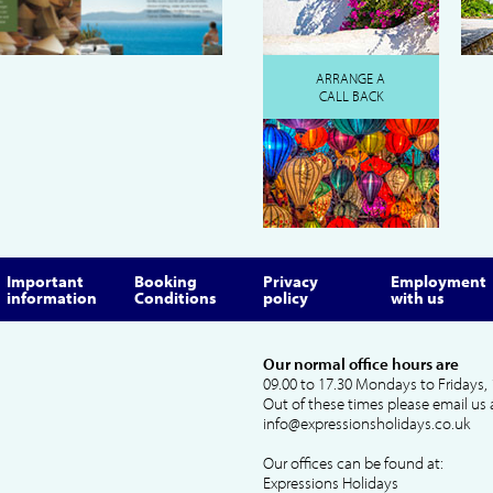
ARRANGE A
CALL BACK
Important
Booking
Privacy
Employment
information
Conditions
policy
with us
Our normal office hours are
09.00 to 17.30 Mondays to Fridays, 
Out of these times please email us 
info@expressionsholidays.co.uk
Our offices can be found at:
Expressions Holidays