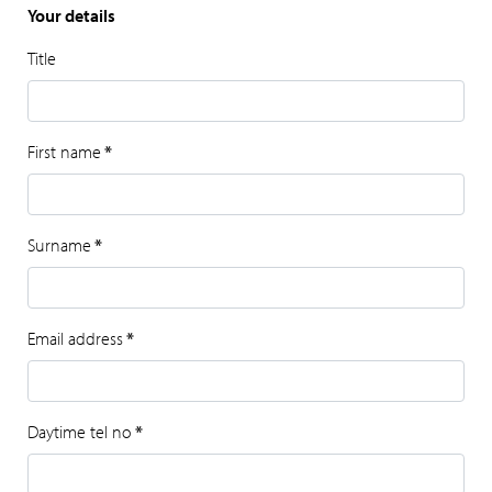
Your details
Title
First name
*
Surname
*
Email address
*
Daytime tel no
*