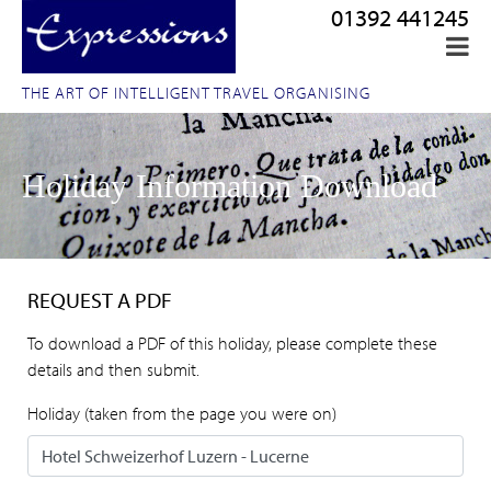
01392 441245
THE ART OF INTELLIGENT TRAVEL ORGANISING
Holiday Information Download
REQUEST A PDF
To download a PDF of this holiday, please complete these
details and then submit.
Holiday (taken from the page you were on)