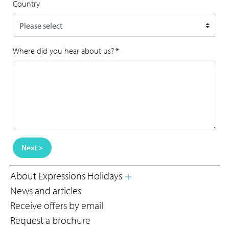
Country
Where did you hear about us?
*
Next >
About Expressions Holidays
News and articles
Receive offers by email
Request a brochure