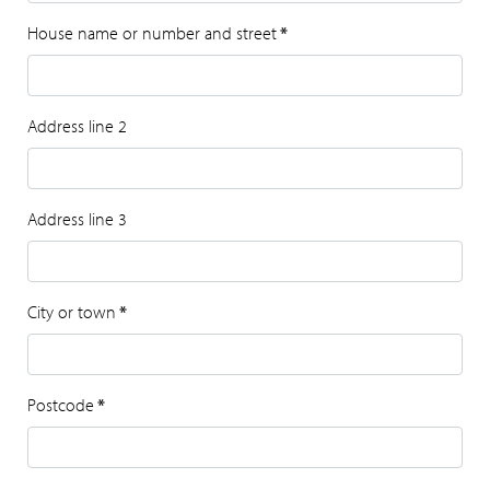
House name or number and street
*
Address line 2
Address line 3
City or town
*
Postcode
*