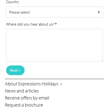
Country
Where did you hear about us?
*
Next >
About Expressions Holidays
News and articles
Receive offers by email
Request a brochure