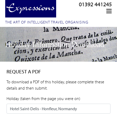
01392 441245
THE ART OF INTELLIGENT TRAVEL ORGANISING
Holiday Information Download
REQUEST A PDF
To download a PDF of this holiday, please complete these
details and then submit.
Holiday (taken from the page you were on)