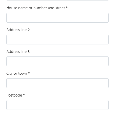
House name or number and street
*
Address line 2
Address line 3
City or town
*
Postcode
*