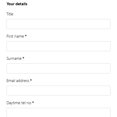
Your details
Title
First name
*
Surname
*
Email address
*
Daytime tel no
*