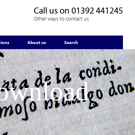
Call us on
01392 441245
Other ways to contact us
tions
About us
Search
Download