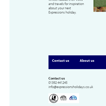
and travels for inspiration
about your next
Expressions holiday.
Contact us
About us
Contact us
01392 441245
info@expressionsholidays.co.uk