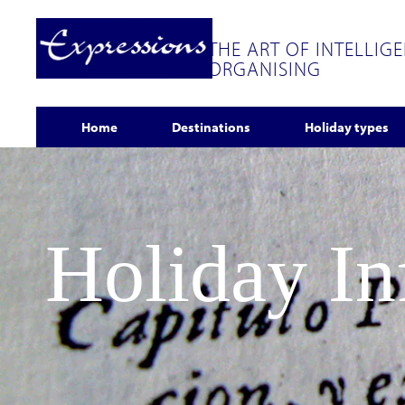
THE ART OF INTELLIG
ORGANISING
Home
Destinations
Holiday types
Holiday I