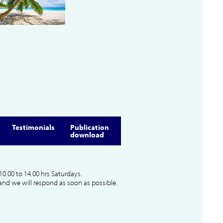
Testimonials
Publication
download
10.00 to 14.00 hrs Saturdays.
and we will respond as soon as possible.