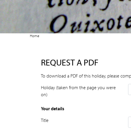
Home
REQUEST A PDF
To download a PDF of this holiday, please comp
Holiday (taken from the page you were
on)
Your details
Title