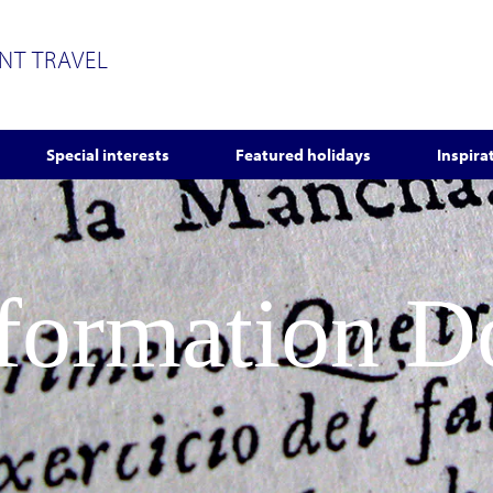
ENT TRAVEL
Special interests
Featured holidays
Inspira
nformation 