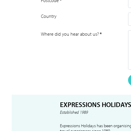
Postcode
*
Country
Where did you hear about us?
*
EXPRESSIONS HOLIDAY
Established 1989
Expressions Holidays has been organising
travel experiences since 1989.