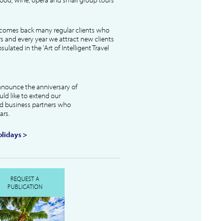
lcomes back many regular clients who
s and every year we attract new clients
ulated in the 'Art of Intelligent Travel
nnounce the anniversary of
uld like to extend our
and business partners who
ars.
lidays >
REQUEST A
PUBLICATION