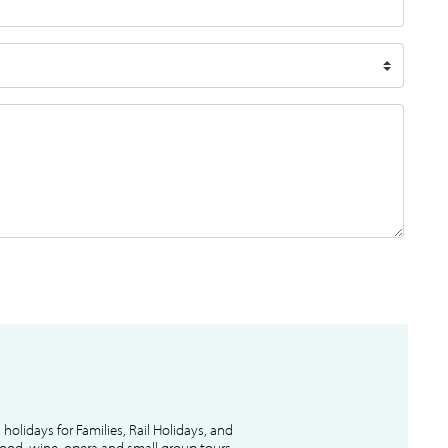
l holidays for Families, Rail Holidays, and
 food, wine, opera and small group tours