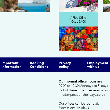
ARRANGE A
CALL BACK
Important
Booking
Privacy
Employment
information
Conditions
policy
with us
Our normal office hours are
09.00 to 17.30 Mondays to Fridays, 
Out of these times please email us 
info@expressionsholidays.co.uk
Our offices can be found at:
Expressions Holidays