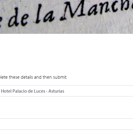
lete these details and then submit.