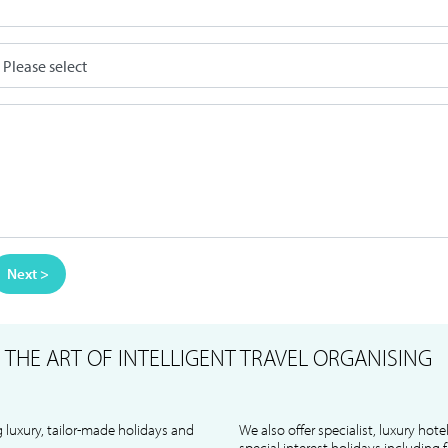
Next >
S
THE ART OF INTELLIGENT TRAVEL ORGANISING
 luxury, tailor-made holidays and
We also offer specialist, luxury hote
special interest holidays including