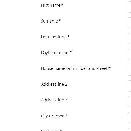
First name
*
Surname
*
Email address
*
Daytime tel no
*
House name or number and street
*
Address line 2
Address line 3
City or town
*