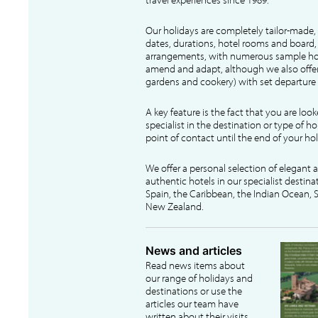
Our holidays are completely tailor-made, 
dates, durations, hotel rooms and board, f
arrangements, with numerous sample hol
amend and adapt, although we also offer
gardens and cookery) with set departure 
A key feature is the fact that you are loo
specialist in the destination or type of ho
point of contact until the end of your hol
We offer a personal selection of elegant
authentic hotels in our specialist destina
Spain, the Caribbean, the Indian Ocean, S
New Zealand.
News and articles
Read news items about
our range of holidays and
destinations or use the
articles our team have
written about their visits