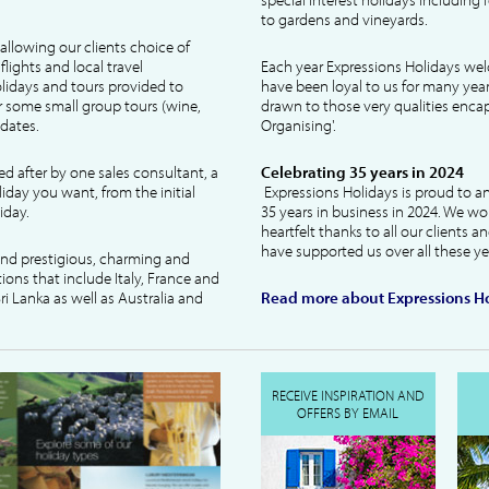
to gardens and vineyards.
allowing our clients choice of
lights and local travel
Each year Expressions Holidays we
idays and tours provided to
have been loyal to us for many year
 some small group tours (wine,
drawn to those very qualities encaps
dates.
Organising'.
ked after by one sales consultant, a
Celebrating 35 years in 2024
liday you want, from the initial
Expressions Holidays is proud to a
iday.
35 years in business in 2024. We wo
heartfelt thanks to all our clients 
have supported us over all these ye
 and prestigious, charming and
tions that include Italy, France and
ri Lanka as well as Australia and
Read more about Expressions Ho
RECEIVE INSPIRATION AND
OFFERS BY EMAIL