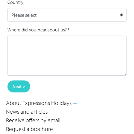
Country
Where did you hear about us?
*
Next >
About Expressions Holidays
News and articles
Receive offers by email
Request a brochure