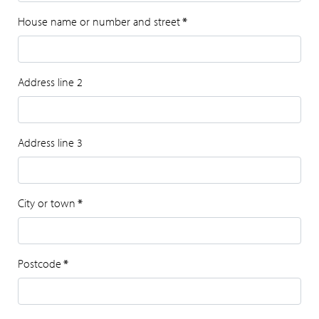
House name or number and street
*
Address line 2
Address line 3
City or town
*
Postcode
*