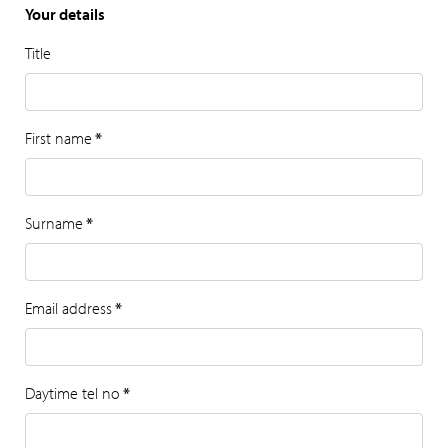
Your details
Title
First name
*
Surname
*
Email address
*
Daytime tel no
*