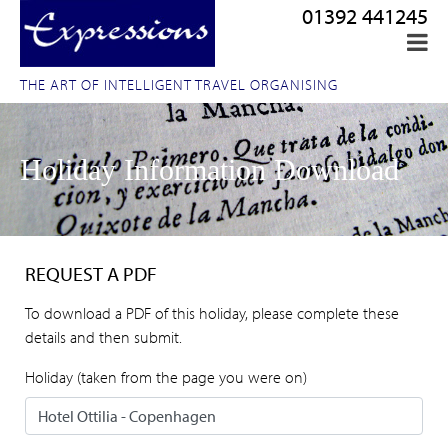
01392 441245
THE ART OF INTELLIGENT TRAVEL ORGANISING
Holiday Information Download
REQUEST A PDF
To download a PDF of this holiday, please complete these
details and then submit.
Holiday (taken from the page you were on)