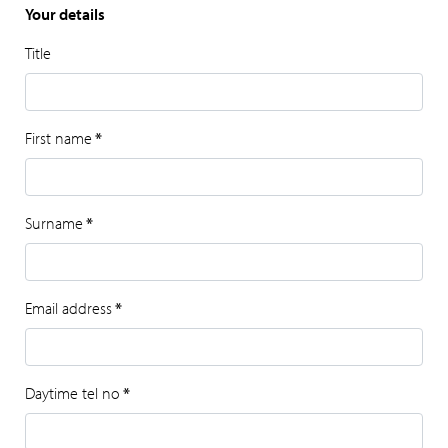
Your details
Title
First name
*
Surname
*
Email address
*
Daytime tel no
*