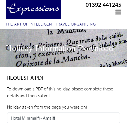
01392 441245
THE ART OF INTELLIGENT TRAVEL ORGANISING
Holiday Information Download
REQUEST A PDF
To download a PDF of this holiday, please complete these
details and then submit.
Holiday (taken from the page you were on)