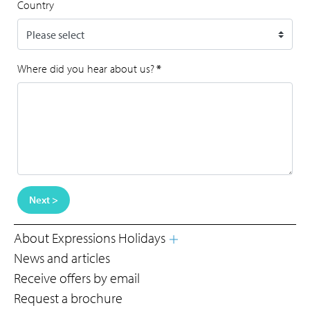
Country
Where did you hear about us?
*
Next >
About Expressions Holidays
News and articles
Receive offers by email
Request a brochure