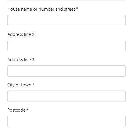
House name or number and street
*
Address line 2
Address line 3
City or town
*
Postcode
*