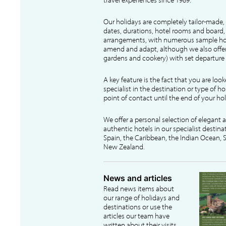
Our holidays are completely tailor-made, 
dates, durations, hotel rooms and board, f
arrangements, with numerous sample hol
amend and adapt, although we also offer
gardens and cookery) with set departure 
A key feature is the fact that you are loo
specialist in the destination or type of ho
point of contact until the end of your hol
We offer a personal selection of elegant
authentic hotels in our specialist destina
Spain, the Caribbean, the Indian Ocean, S
New Zealand.
News and articles
Read news items about
our range of holidays and
destinations or use the
articles our team have
written about their visits