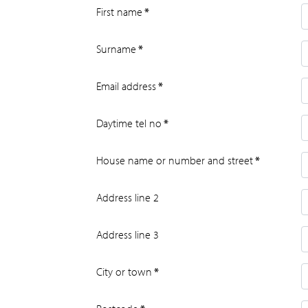
First name
*
Surname
*
Email address
*
Daytime tel no
*
House name or number and street
*
Address line 2
Address line 3
City or town
*