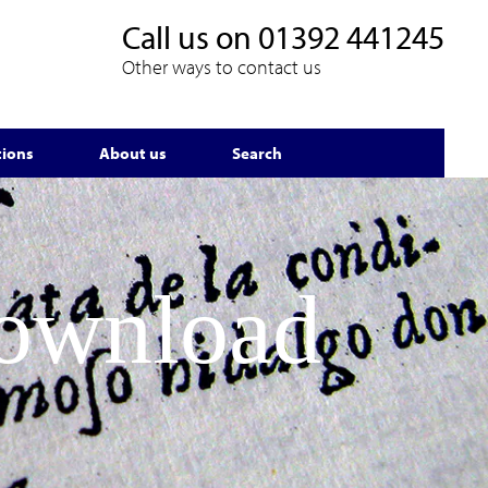
Call us on
01392 441245
Other ways to contact us
tions
About us
Search
Download