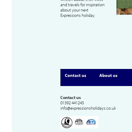
and travels for inspiration
about your next
Expressions holiday.
Contact us
About us
Contact us
01392 441245
info@expressionsholidays.co.uk