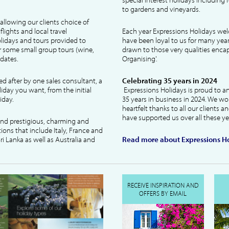
to gardens and vineyards.
allowing our clients choice of
lights and local travel
Each year Expressions Holidays we
idays and tours provided to
have been loyal to us for many year
 some small group tours (wine,
drawn to those very qualities encaps
dates.
Organising'.
ked after by one sales consultant, a
Celebrating 35 years in 2024
liday you want, from the initial
Expressions Holidays is proud to a
iday.
35 years in business in 2024. We wo
heartfelt thanks to all our clients 
have supported us over all these ye
 and prestigious, charming and
tions that include Italy, France and
ri Lanka as well as Australia and
Read more about Expressions Ho
RECEIVE INSPIRATION AND
OFFERS BY EMAIL