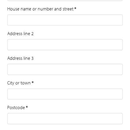
House name or number and street
*
Address line 2
Address line 3
City or town
*
Postcode
*