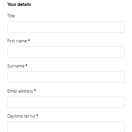
Your details
Title
First name
*
Surname
*
Email address
*
Daytime tel no
*