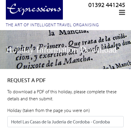
01392 441245
THE ART OF INTELLIGENT TRAVEL ORGANISING
Holiday Information Download
REQUEST A PDF
To download a PDF of this holiday, please complete these
details and then submit.
Holiday (taken from the page you were on)