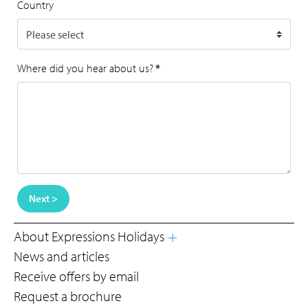
Country
Where did you hear about us?
*
Next >
About Expressions Holidays
News and articles
Receive offers by email
Request a brochure