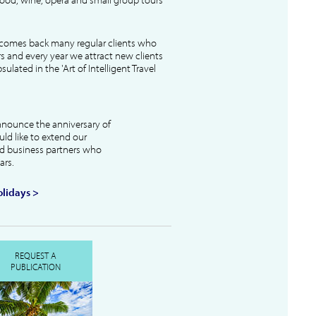
lcomes back many regular clients who
s and every year we attract new clients
ulated in the 'Art of Intelligent Travel
nnounce the anniversary of
uld like to extend our
and business partners who
ars.
lidays >
REQUEST A
PUBLICATION