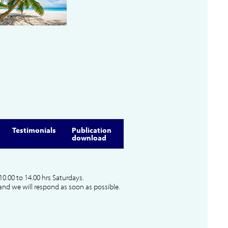
Testimonials
Publication
download
10.00 to 14.00 hrs Saturdays.
and we will respond as soon as possible.