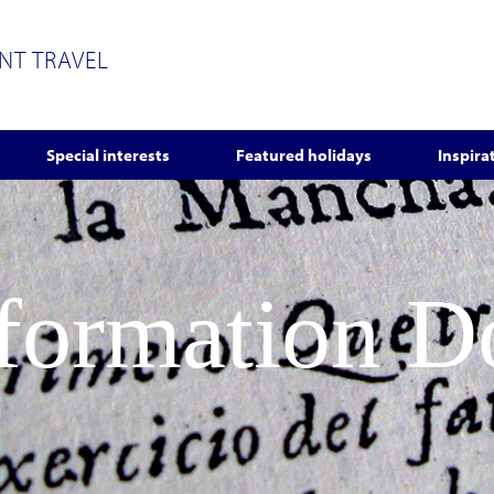
ENT TRAVEL
Special interests
Featured holidays
Inspira
nformation 