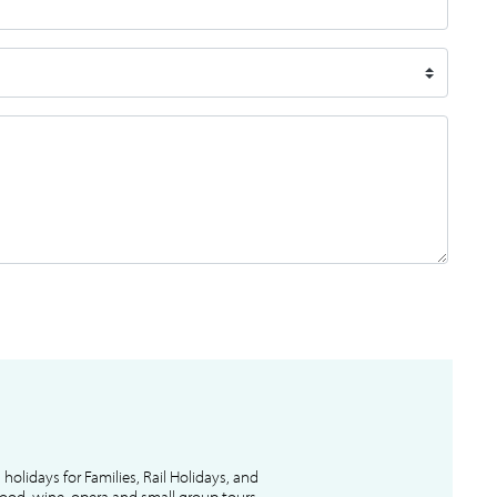
l holidays for Families, Rail Holidays, and
 food, wine, opera and small group tours