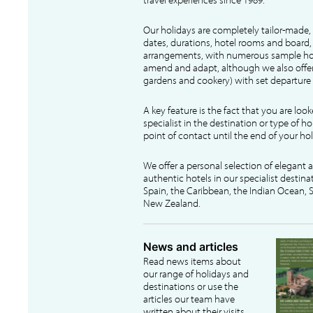
Our holidays are completely tailor-made, 
dates, durations, hotel rooms and board, f
arrangements, with numerous sample hol
amend and adapt, although we also offer
gardens and cookery) with set departure 
A key feature is the fact that you are loo
specialist in the destination or type of ho
point of contact until the end of your hol
We offer a personal selection of elegant
authentic hotels in our specialist destina
Spain, the Caribbean, the Indian Ocean, S
New Zealand.
News and articles
Read news items about
our range of holidays and
destinations or use the
articles our team have
written about their visits