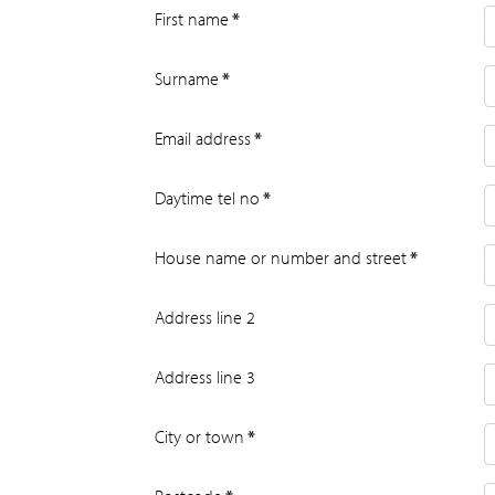
First name
*
Surname
*
Email address
*
Daytime tel no
*
House name or number and street
*
Address line 2
Address line 3
City or town
*