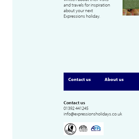
and travels for inspiration
about your next
Expressions holiday.
Contact us
About us
Contact us
01392 441245
info@expressionsholidays.co.uk