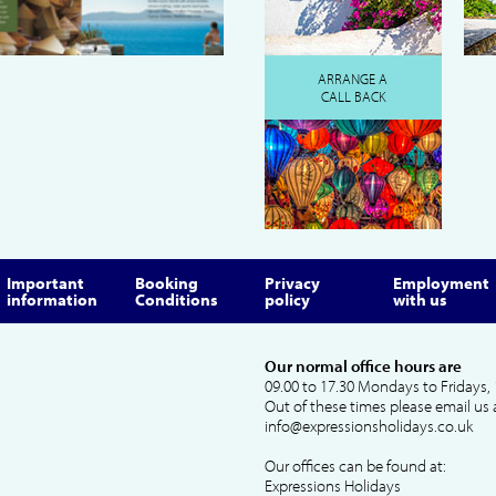
ARRANGE A
CALL BACK
Important
Booking
Privacy
Employment
information
Conditions
policy
with us
Our normal office hours are
09.00 to 17.30 Mondays to Fridays, 
Out of these times please email us 
info@expressionsholidays.co.uk
Our offices can be found at:
Expressions Holidays