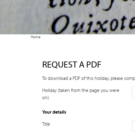
Home
REQUEST A PDF
To download a PDF of this holiday, please comp
Holiday (taken from the page you were
on)
Your details
Title