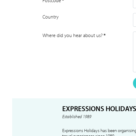
Postcode
*
Country
Where did you hear about us?
*
EXPRESSIONS HOLIDAY
Established 1989
Expressions Holidays has been organising
travel experiences since 1989.