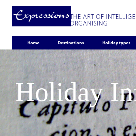
THE ART OF INTELLIG
ORGANISING
Home
Destinations
Holiday types
Holiday I