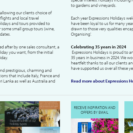
to gardens and vineyards.
allowing our clients choice of
lights and local travel
Each year Expressions Holidays we
idays and tours provided to
have been loyal to us for many year
 some small group tours (wine,
drawn to those very qualities encaps
dates.
Organising'.
ked after by one sales consultant, a
Celebrating 35 years in 2024
liday you want, from the initial
Expressions Holidays is proud to a
iday.
35 years in business in 2024. We wo
heartfelt thanks to all our clients 
have supported us over all these ye
 and prestigious, charming and
tions that include Italy, France and
ri Lanka as well as Australia and
Read more about Expressions Ho
RECEIVE INSPIRATION AND
OFFERS BY EMAIL