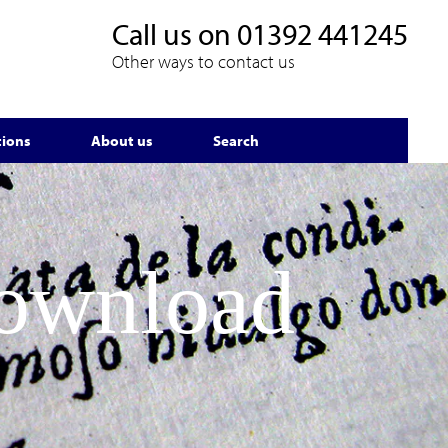
Call us on
01392 441245
Other ways to contact us
tions
About us
Search
Download