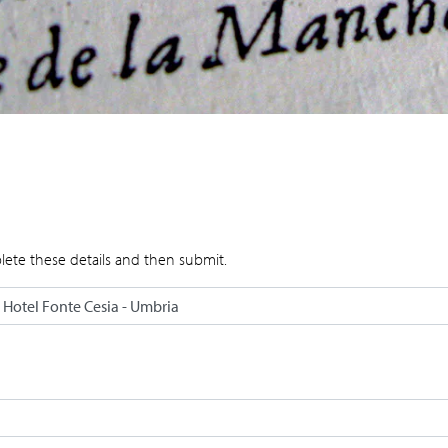
lete these details and then submit.