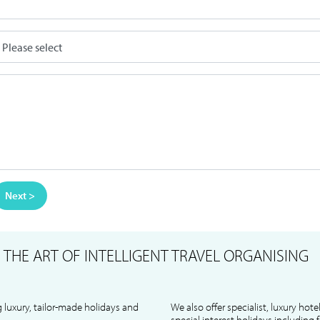
Next >
S
THE ART OF INTELLIGENT TRAVEL ORGANISING
 luxury, tailor-made holidays and
We also offer specialist, luxury hote
special interest holidays including