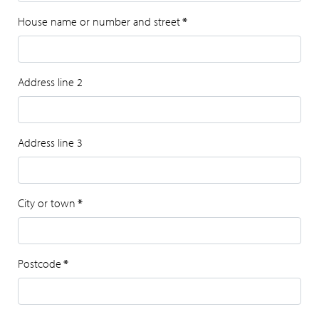
House name or number and street
*
Address line 2
Address line 3
City or town
*
Postcode
*