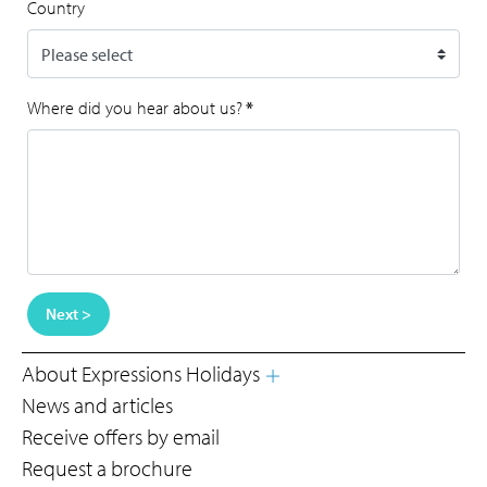
Country
Where did you hear about us?
*
Next >
About Expressions Holidays
News and articles
Receive offers by email
Request a brochure