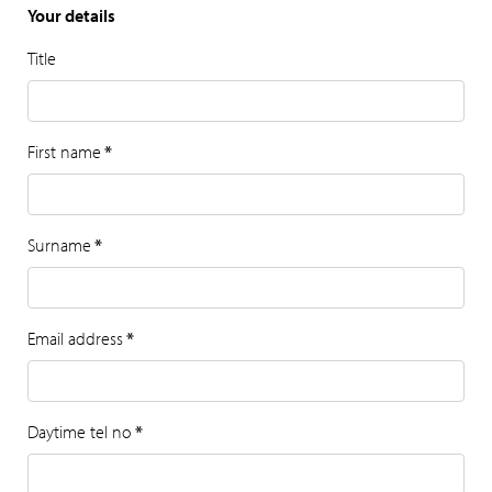
Your details
Title
First name
*
Surname
*
Email address
*
Daytime tel no
*