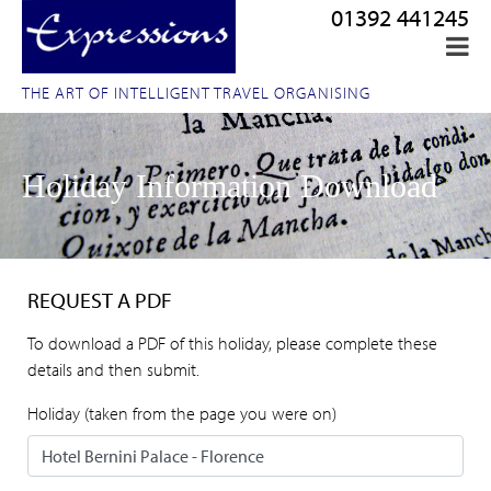
01392 441245
THE ART OF INTELLIGENT TRAVEL ORGANISING
Holiday Information Download
REQUEST A PDF
To download a PDF of this holiday, please complete these
details and then submit.
Holiday (taken from the page you were on)