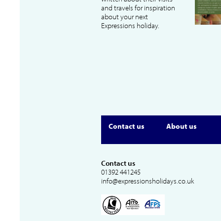
and travels for inspiration
about your next
Expressions holiday.
Contact us
About us
Contact us
01392 441245
info@expressionsholidays.co.uk