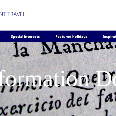
ENT TRAVEL
Special interests
Featured holidays
Inspira
nformation 