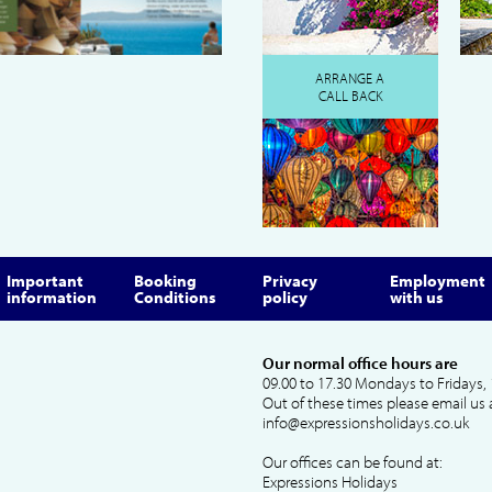
ARRANGE A
CALL BACK
Important
Booking
Privacy
Employment
information
Conditions
policy
with us
Our normal office hours are
09.00 to 17.30 Mondays to Fridays, 
Out of these times please email us 
info@expressionsholidays.co.uk
Our offices can be found at:
Expressions Holidays