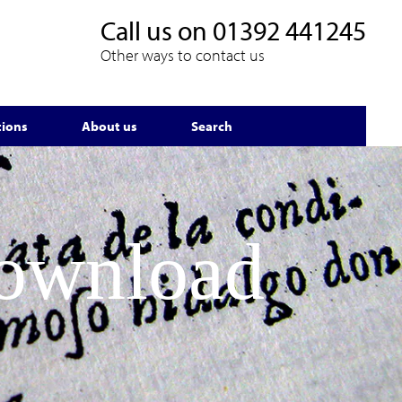
Call us on
01392 441245
Other ways to contact us
tions
About us
Search
Download