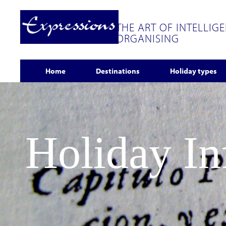
THE ART OF INTELLIG
ORGANISING
Home
Destinations
Holiday types
Holiday I