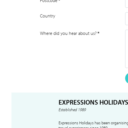
Postcode
*
Country
Where did you hear about us?
*
EXPRESSIONS HOLIDAY
Established 1989
Expressions Holidays has been organising
travel experiences since 1989.