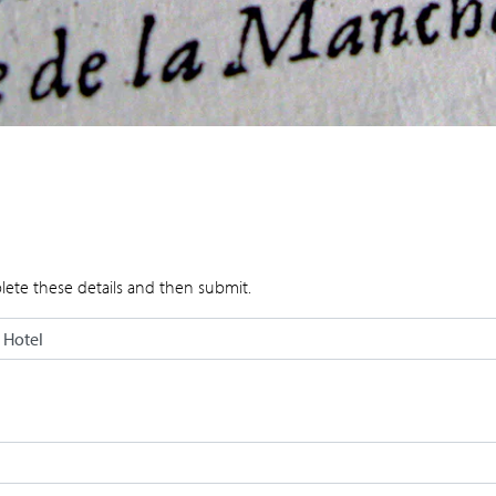
lete these details and then submit.