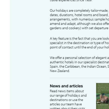
Our holidays are completely tailor-made, 
dates, durations, hotel rooms and board, f
arrangements, with numerous sample hol
amend and adapt, although we also offer
gardens and cookery) with set departure 
A key feature is the fact that you are loo
specialist in the destination or type of ho
point of contact until the end of your hol
We offer a personal selection of elegant
authentic hotels in our specialist destina
Spain, the Caribbean, the Indian Ocean, S
New Zealand.
News and articles
Read news items about
our range of holidays and
destinations or use the
articles our team have
written about their visits