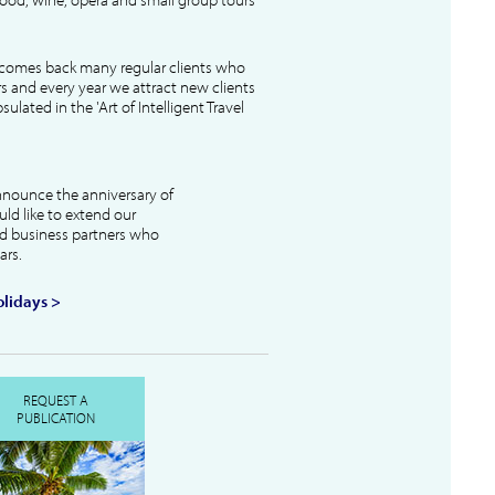
lcomes back many regular clients who
s and every year we attract new clients
ulated in the 'Art of Intelligent Travel
nnounce the anniversary of
uld like to extend our
and business partners who
ars.
lidays >
REQUEST A
PUBLICATION