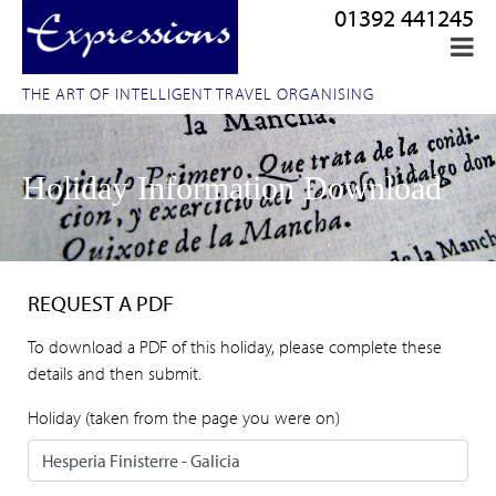
01392 441245
THE ART OF INTELLIGENT TRAVEL ORGANISING
Holiday Information Download
REQUEST A PDF
To download a PDF of this holiday, please complete these
details and then submit.
Holiday (taken from the page you were on)