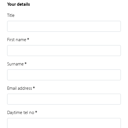
Your details
Title
First name
*
Surname
*
Email address
*
Daytime tel no
*