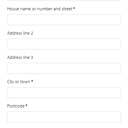
House name or number and street
*
Address line 2
Address line 3
City or town
*
Postcode
*