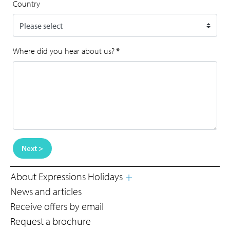
Country
Where did you hear about us?
*
Next >
About Expressions Holidays
News and articles
Receive offers by email
Request a brochure