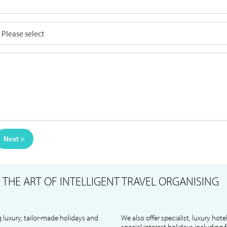
Next >
S
THE ART OF INTELLIGENT TRAVEL ORGANISING
 luxury, tailor-made holidays and
We also offer specialist, luxury hote
special interest holidays including