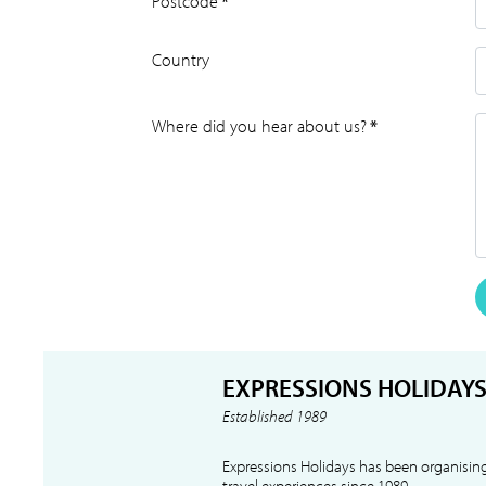
Postcode
*
Country
Where did you hear about us?
*
EXPRESSIONS HOLIDAY
Established 1989
Expressions Holidays has been organising
travel experiences since 1989.