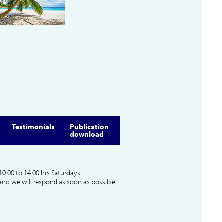
Testimonials
Publication
download
10.00 to 14.00 hrs Saturdays.
and we will respond as soon as possible.