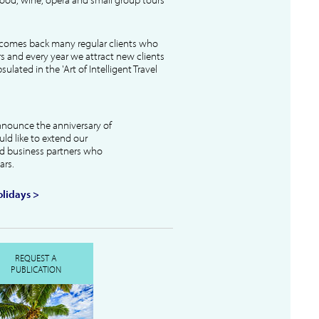
lcomes back many regular clients who
s and every year we attract new clients
ulated in the 'Art of Intelligent Travel
nnounce the anniversary of
uld like to extend our
and business partners who
ars.
lidays >
REQUEST A
PUBLICATION