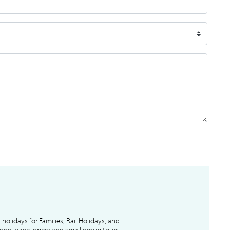
l holidays for Families, Rail Holidays, and
 food, wine, opera and small group tours