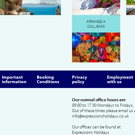
ARRANGE A
CALL BACK
Important
Booking
Privacy
Employment
information
Conditions
policy
with us
Our normal office hours are
09.00 to 17.30 Mondays to Fridays, 
Out of these times please email us 
info@expressionsholidays.co.uk
Our offices can be found at:
Expressions Holidays