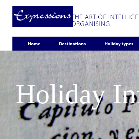
THE ART OF INTELLIG
ORGANISING
Home
Destinations
Holiday types
Holiday I