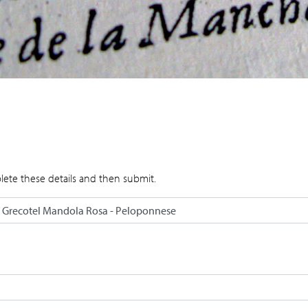
lete these details and then submit.