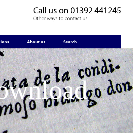
Call us on
01392 441245
Other ways to contact us
tions
About us
Search
Download