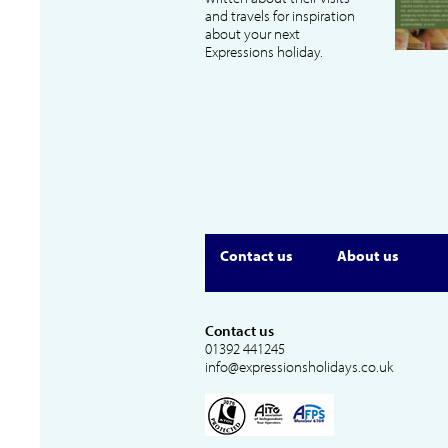
and travels for inspiration
about your next
Expressions holiday.
Contact us
About us
Contact us
01392 441245
info@expressionsholidays.co.uk