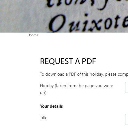
Home
REQUEST A PDF
To download a PDF of this holiday, please comp
Holiday (taken from the page you were
on)
Your details
Title