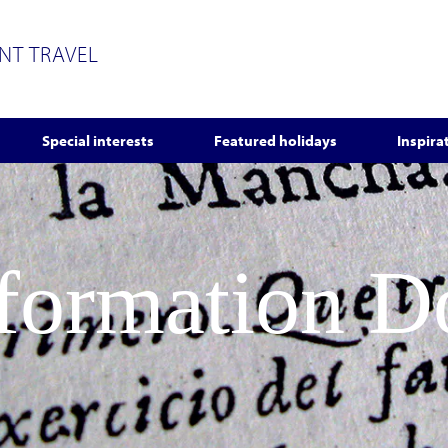
ENT TRAVEL
Special interests
Featured holidays
Inspira
nformation 