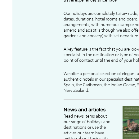
Our holidays are completely tailor-made, 
dates, durations, hotel rooms and board, f
arrangements, with numerous sample hol
amend and adapt, although we also offer
gardens and cookery) with set departure 
A key feature is the fact that you are loo
specialist in the destination or type of ho
point of contact until the end of your hol
We offer a personal selection of elegant
authentic hotels in our specialist destina
Spain, the Caribbean, the Indian Ocean, S
New Zealand.
News and articles
Read news items about
our range of holidays and
destinations or use the
articles our team have
written about their visits