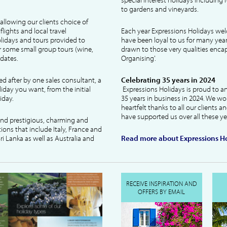
to gardens and vineyards.
allowing our clients choice of
lights and local travel
Each year Expressions Holidays we
idays and tours provided to
have been loyal to us for many year
 some small group tours (wine,
drawn to those very qualities encaps
dates.
Organising'.
ked after by one sales consultant, a
Celebrating 35 years in 2024
liday you want, from the initial
Expressions Holidays is proud to a
iday.
35 years in business in 2024. We wo
heartfelt thanks to all our clients 
have supported us over all these ye
 and prestigious, charming and
tions that include Italy, France and
ri Lanka as well as Australia and
Read more about Expressions Ho
RECEIVE INSPIRATION AND
OFFERS BY EMAIL