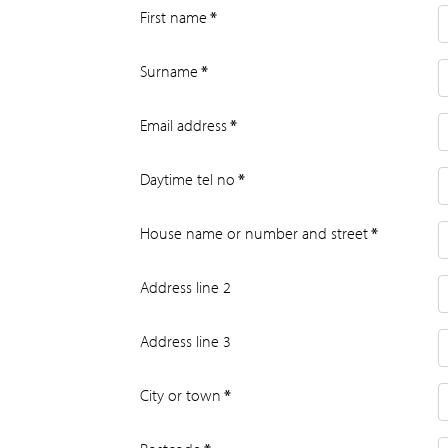
First name
*
Surname
*
Email address
*
Daytime tel no
*
House name or number and street
*
Address line 2
Address line 3
City or town
*