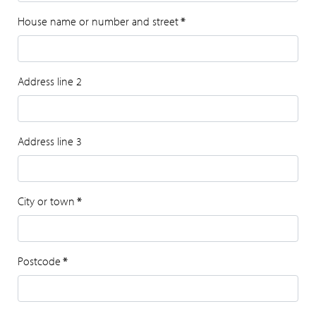
House name or number and street
*
Address line 2
Address line 3
City or town
*
Postcode
*