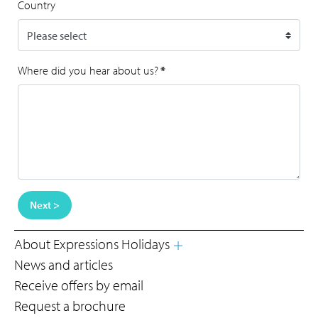
Country
Where did you hear about us?
*
Next >
About Expressions Holidays
News and articles
Receive offers by email
Request a brochure