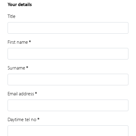
Your details
Title
First name
*
Surname
*
Email address
*
Daytime tel no
*