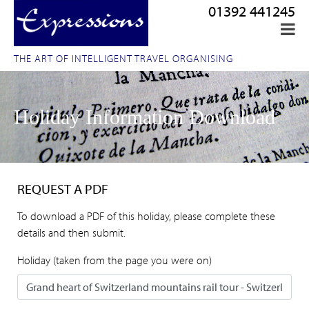
01392 441245
THE ART OF INTELLIGENT TRAVEL ORGANISING
Holiday Information Download
REQUEST A PDF
To download a PDF of this holiday, please complete these
details and then submit.
Holiday (taken from the page you were on)