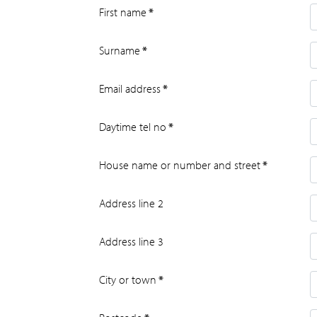
First name
*
Surname
*
Email address
*
Daytime tel no
*
House name or number and street
*
Address line 2
Address line 3
City or town
*