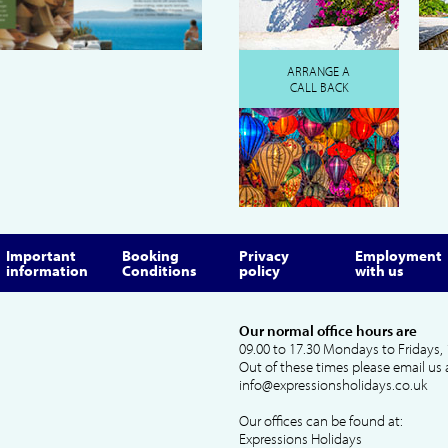
ARRANGE A
CALL BACK
Important
Booking
Privacy
Employment
information
Conditions
policy
with us
Our normal office hours are
09.00 to 17.30 Mondays to Fridays, 
Out of these times please email us 
info@expressionsholidays.co.uk
Our offices can be found at:
Expressions Holidays