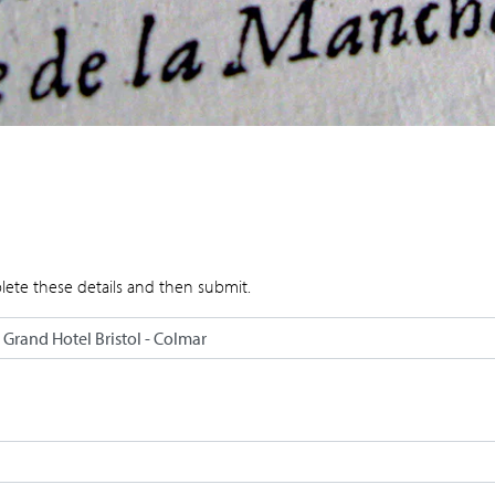
lete these details and then submit.