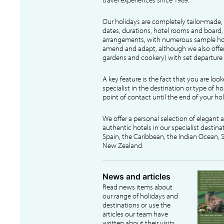
Our holidays are completely tailor-made, 
dates, durations, hotel rooms and board, f
arrangements, with numerous sample hol
amend and adapt, although we also offer
gardens and cookery) with set departure 
A key feature is the fact that you are loo
specialist in the destination or type of ho
point of contact until the end of your hol
We offer a personal selection of elegant
authentic hotels in our specialist destina
Spain, the Caribbean, the Indian Ocean, S
New Zealand.
News and articles
Read news items about
our range of holidays and
destinations or use the
articles our team have
written about their visits