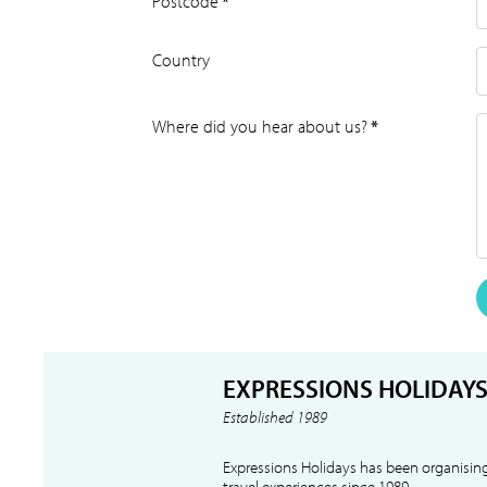
Postcode
*
Country
Where did you hear about us?
*
EXPRESSIONS HOLIDAY
Established 1989
Expressions Holidays has been organising
travel experiences since 1989.