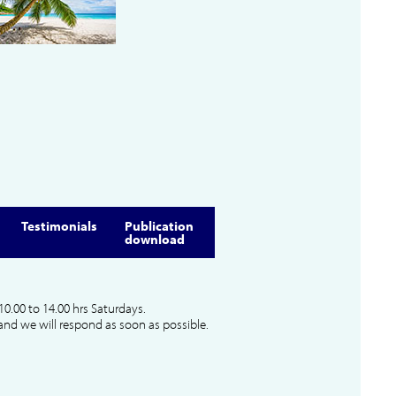
Testimonials
Publication
download
10.00 to 14.00 hrs Saturdays.
and we will respond as soon as possible.