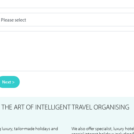
Next >
S
THE ART OF INTELLIGENT TRAVEL ORGANISING
 luxury, tailor-made holidays and
We also offer specialist, luxury hote
special interest holidays including