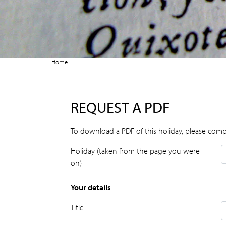
Home
REQUEST A PDF
To download a PDF of this holiday, please comp
Holiday (taken from the page you were
on)
Your details
Title