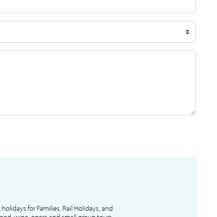
l holidays for Families, Rail Holidays, and
 food, wine, opera and small group tours