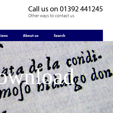
Call us on
01392 441245
Other ways to contact us
tions
About us
Search
Download