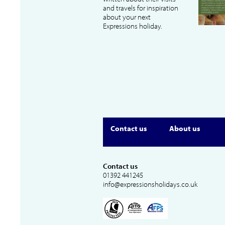
and travels for inspiration
about your next
Expressions holiday.
Contact us
About us
Contact us
01392 441245
info@expressionsholidays.co.uk