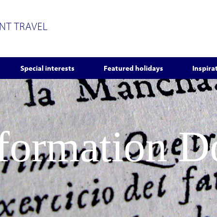
ENT TRAVEL
Special interests
Featured holidays
Inspira
nformation 