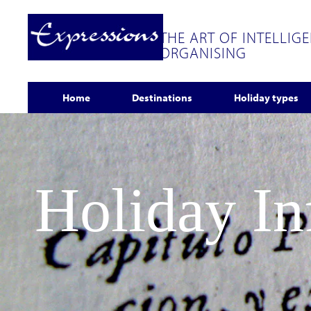
THE ART OF INTELLIG
ORGANISING
Home
Destinations
Holiday types
Holiday I