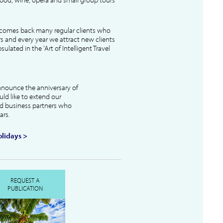
lcomes back many regular clients who
s and every year we attract new clients
ulated in the 'Art of Intelligent Travel
nnounce the anniversary of
uld like to extend our
and business partners who
ars.
lidays >
REQUEST A
PUBLICATION