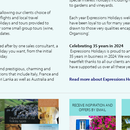
to gardens and vineyards.
allowing our clients choice of
lights and local travel
Each year Expressions Holidays we
idays and tours provided to
have been loyal to us for many year
 some small group tours (wine,
drawn to those very qualities encaps
dates.
Organising'.
ked after by one sales consultant, a
Celebrating 35 years in 2024
liday you want, from the initial
Expressions Holidays is proud to a
iday.
35 years in business in 2024. We wo
heartfelt thanks to all our clients 
have supported us over all these ye
 and prestigious, charming and
tions that include Italy, France and
ri Lanka as well as Australia and
Read more about Expressions Ho
RECEIVE INSPIRATION AND
OFFERS BY EMAIL