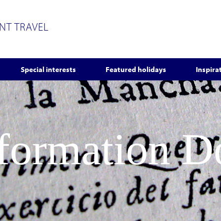
ENT TRAVEL
Special interests
Featured holidays
Inspira
nformation 