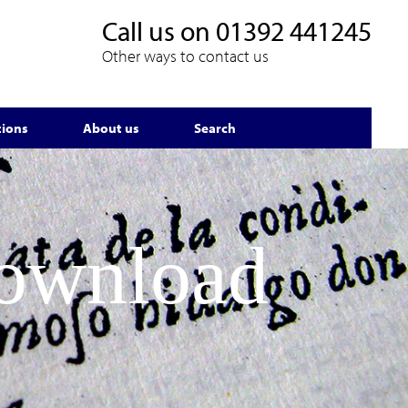
Call us on
01392 441245
Other ways to contact us
tions
About us
Search
Download