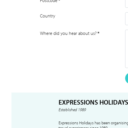
Postcode
*
Country
Where did you hear about us?
*
EXPRESSIONS HOLIDAY
Established 1989
Expressions Holidays has been organising
travel experiences since 1989.