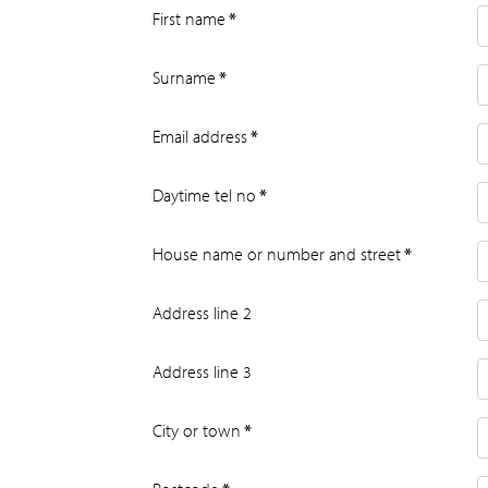
First name
*
Surname
*
Email address
*
Daytime tel no
*
House name or number and street
*
Address line 2
Address line 3
City or town
*