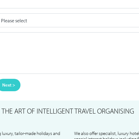
Next >
S
THE ART OF INTELLIGENT TRAVEL ORGANISING
 luxury, tailor-made holidays and
We also offer specialist, luxury hote
special interest holidays including