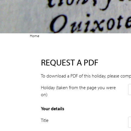
Home
REQUEST A PDF
To download a PDF of this holiday, please comp
Holiday (taken from the page you were
on)
Your details
Title