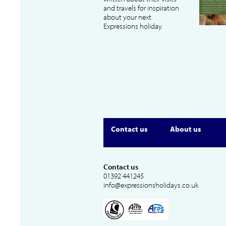
and travels for inspiration
about your next
Expressions holiday.
Contact us
About us
Contact us
01392 441245
info@expressionsholidays.co.uk