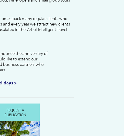
lcomes back many regular clients who
s and every year we attract new clients
ulated in the 'Art of Intelligent Travel
nnounce the anniversary of
uld like to extend our
and business partners who
ars.
lidays >
REQUEST A
PUBLICATION