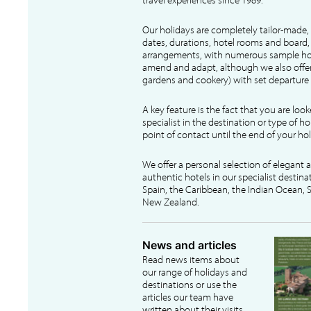
Our holidays are completely tailor-made, 
dates, durations, hotel rooms and board, f
arrangements, with numerous sample hol
amend and adapt, although we also offer
gardens and cookery) with set departure 
A key feature is the fact that you are loo
specialist in the destination or type of ho
point of contact until the end of your hol
We offer a personal selection of elegant
authentic hotels in our specialist destina
Spain, the Caribbean, the Indian Ocean, S
New Zealand.
News and articles
Read news items about
our range of holidays and
destinations or use the
articles our team have
written about their visits