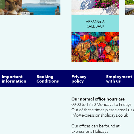
ARRANGE A
CALL BACK
Important
Booking
Privacy
Employment
information
Conditions
policy
with us
Our normal office hours are
09.00 to 17.30 Mondays to Fridays, 
Out of these times please email us 
info@expressionsholidays.co.uk
Our offices can be found at:
Expressions Holidays