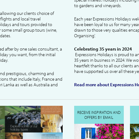
to gardens and vineyards.
allowing our clients choice of
lights and local travel
Each year Expressions Holidays we
idays and tours provided to
have been loyal to us for many year
 some small group tours (wine,
drawn to those very qualities encaps
dates.
Organising'.
ked after by one sales consultant, a
Celebrating 35 years in 2024
liday you want, from the initial
Expressions Holidays is proud to a
iday.
35 years in business in 2024. We wo
heartfelt thanks to all our clients 
have supported us over all these ye
 and prestigious, charming and
tions that include Italy, France and
ri Lanka as well as Australia and
Read more about Expressions Ho
RECEIVE INSPIRATION AND
OFFERS BY EMAIL