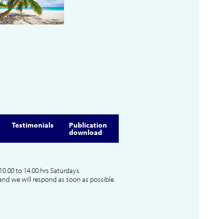
Testimonials
Publication
download
10.00 to 14.00 hrs Saturdays.
and we will respond as soon as possible.