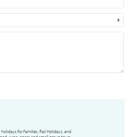
l holidays for Families, Rail Holidays, and
 food, wine, opera and small group tours