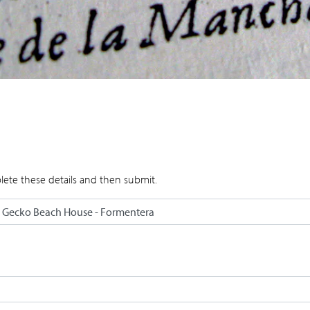
lete these details and then submit.