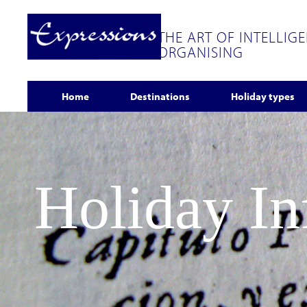
THE ART OF INTELLIG
ORGANISING
Home
Destinations
Holiday types
Holiday I