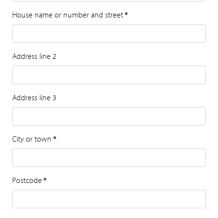
House name or number and street
*
Address line 2
Address line 3
City or town
*
Postcode
*