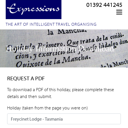
01392 441245
THE ART OF INTELLIGENT TRAVEL ORGANISING
Holiday Information Download
REQUEST A PDF
To download a PDF of this holiday, please complete these
details and then submit.
Holiday (taken from the page you were on)