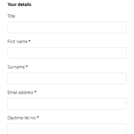
Your details
Title
First name
*
Surname
*
Email address
*
Daytime tel no
*