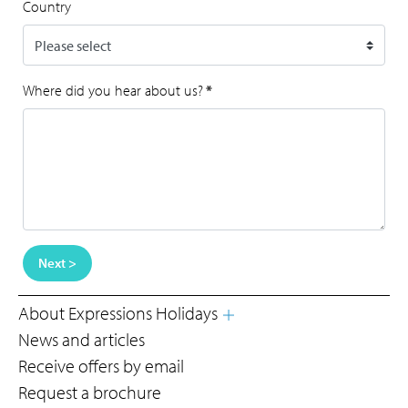
Country
Where did you hear about us?
*
Next >
About Expressions Holidays
News and articles
Receive offers by email
Request a brochure