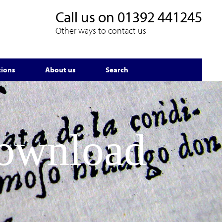
Call us on
01392 441245
Other ways to contact us
tions
About us
Search
Download