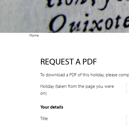
Home
REQUEST A PDF
To download a PDF of this holiday, please comp
Holiday (taken from the page you were
on)
Your details
Title