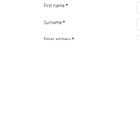
First name
*
Surname
*
Email address
*
Daytime tel no
*
House name or number and street
*
Address line 2
Address line 3
City or town
*