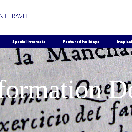
ENT TRAVEL
Special interests
Featured holidays
Inspira
nformation 