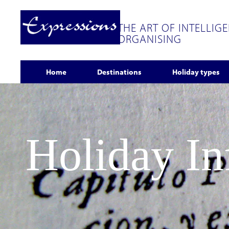
THE ART OF INTELLIG
ORGANISING
Home
Destinations
Holiday types
Holiday I