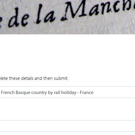
lete these details and then submit.