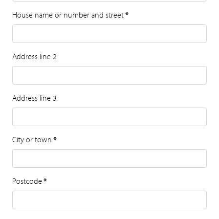
House name or number and street
*
Address line 2
Address line 3
City or town
*
Postcode
*