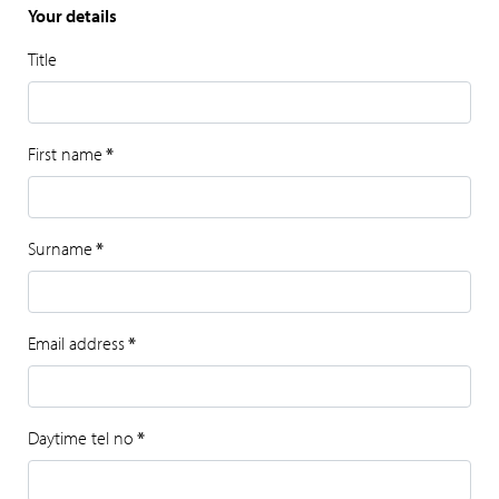
Your details
Title
First name
*
Surname
*
Email address
*
Daytime tel no
*