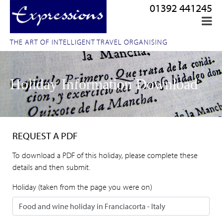
01392 441245
THE ART OF INTELLIGENT TRAVEL ORGANISING
Holiday Information Download
REQUEST A PDF
To download a PDF of this holiday, please complete these
details and then submit.
Holiday (taken from the page you were on)