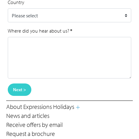
Country
Where did you hear about us?
*
Next >
About Expressions Holidays
News and articles
Receive offers by email
Request a brochure