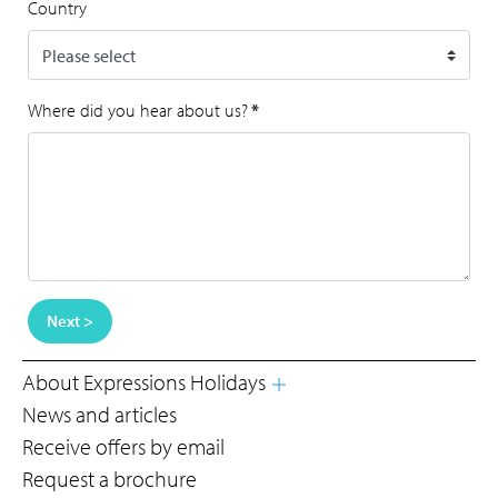
Country
Where did you hear about us?
*
Next >
About Expressions Holidays
News and articles
Receive offers by email
Request a brochure