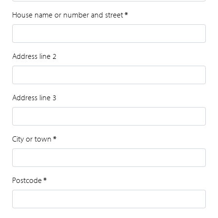
House name or number and street
*
Address line 2
Address line 3
City or town
*
Postcode
*