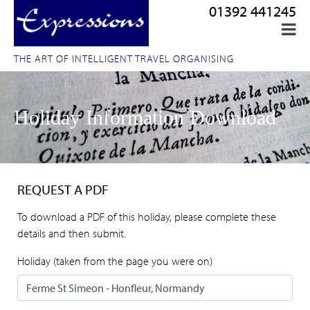
01392 441245
THE ART OF INTELLIGENT TRAVEL ORGANISING
Holiday Information Download
REQUEST A PDF
To download a PDF of this holiday, please complete these
details and then submit.
Holiday (taken from the page you were on)