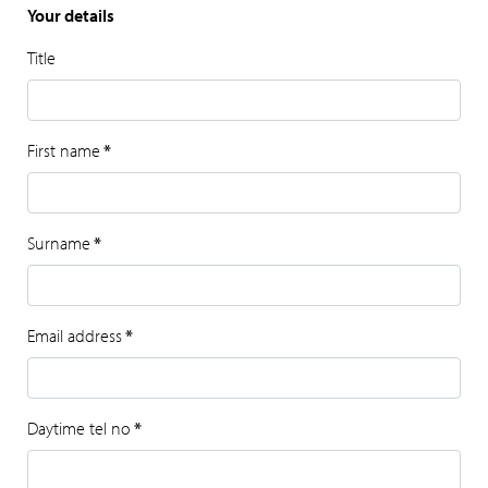
Your details
Title
First name
*
Surname
*
Email address
*
Daytime tel no
*