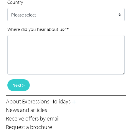
Country
Where did you hear about us?
*
Next >
About Expressions Holidays
News and articles
Receive offers by email
Request a brochure