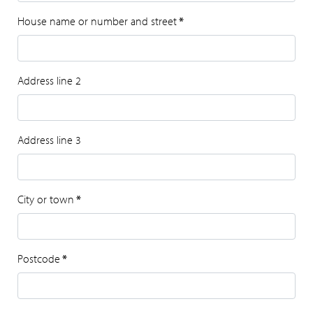
House name or number and street
*
Address line 2
Address line 3
City or town
*
Postcode
*