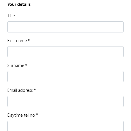
Your details
Title
First name
*
Surname
*
Email address
*
Daytime tel no
*