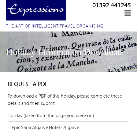
01392 441245
THE ART OF INTELLIGENT TRAVEL ORGANISING
Holiday Information Download
REQUEST A PDF
To download a PDF of this holiday, please complete these
details and then submit.
Holiday (taken from the page you were on)