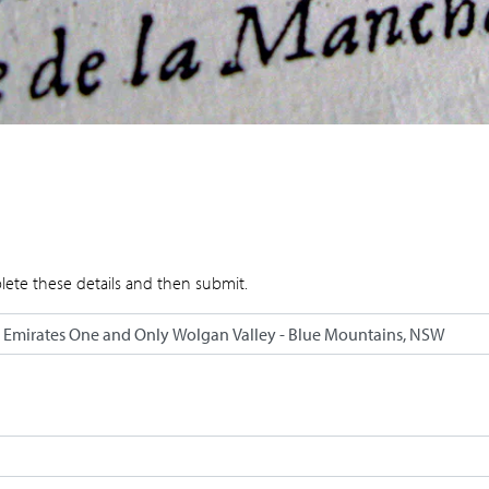
lete these details and then submit.