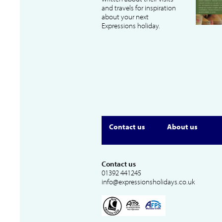
and travels for inspiration
about your next
Expressions holiday.
Contact us
About us
Contact us
01392 441245
info@expressionsholidays.co.uk