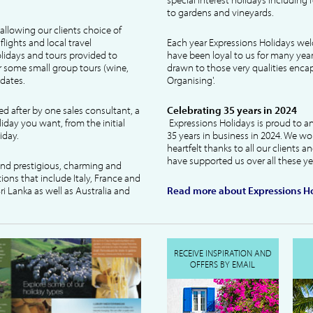
to gardens and vineyards.
allowing our clients choice of
lights and local travel
Each year Expressions Holidays we
idays and tours provided to
have been loyal to us for many year
 some small group tours (wine,
drawn to those very qualities encaps
dates.
Organising'.
ked after by one sales consultant, a
Celebrating 35 years in 2024
liday you want, from the initial
Expressions Holidays is proud to a
iday.
35 years in business in 2024. We wo
heartfelt thanks to all our clients 
have supported us over all these ye
 and prestigious, charming and
tions that include Italy, France and
ri Lanka as well as Australia and
Read more about Expressions Ho
RECEIVE INSPIRATION AND
OFFERS BY EMAIL