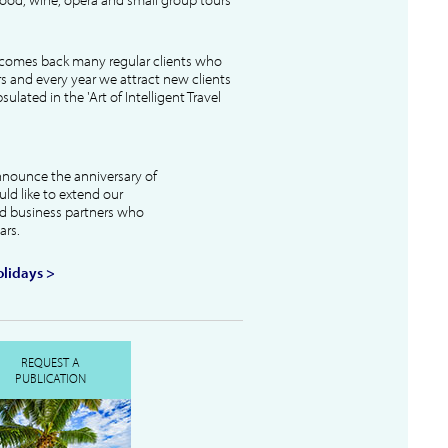
lcomes back many regular clients who
s and every year we attract new clients
ulated in the 'Art of Intelligent Travel
nnounce the anniversary of
uld like to extend our
and business partners who
ars.
lidays >
REQUEST A
PUBLICATION