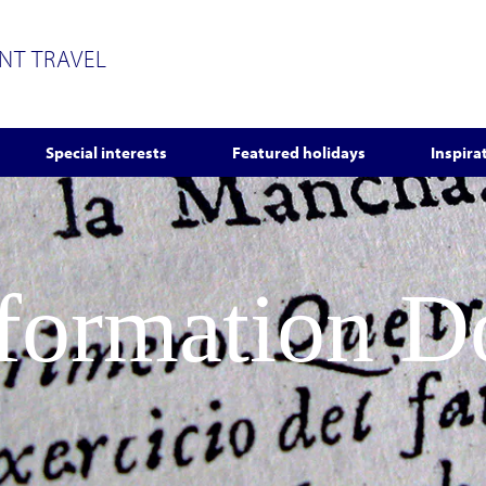
ENT TRAVEL
Special interests
Featured holidays
Inspira
nformation 