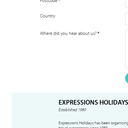
Postcode
*
Country
Where did you hear about us?
*
EXPRESSIONS HOLIDAY
Established 1989
Expressions Holidays has been organising
travel experiences since 1989.