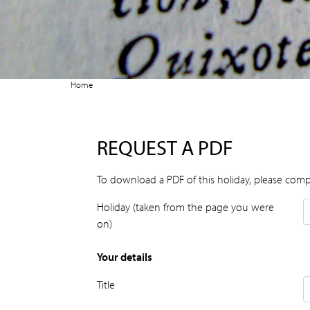
Home
REQUEST A PDF
To download a PDF of this holiday, please comp
Holiday (taken from the page you were
on)
Your details
Title