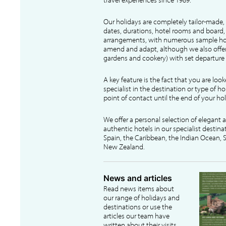
Our holidays are completely tailor-made, 
dates, durations, hotel rooms and board, f
arrangements, with numerous sample hol
amend and adapt, although we also offer
gardens and cookery) with set departure 
A key feature is the fact that you are loo
specialist in the destination or type of ho
point of contact until the end of your hol
We offer a personal selection of elegant
authentic hotels in our specialist destina
Spain, the Caribbean, the Indian Ocean, S
New Zealand.
News and articles
Read news items about
our range of holidays and
destinations or use the
articles our team have
written about their visits