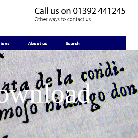
Call us on
01392 441245
Other ways to contact us
tions
About us
Search
Download