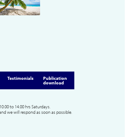
Testimonials
Publication
download
10.00 to 14.00 hrs Saturdays.
and we will respond as soon as possible.