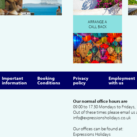
ARRANGE A
CALL BACK
Important
Booking
Privacy
Employment
information
Conditions
policy
with us
Our normal office hours are
09.00 to 17.30 Mondays to Fridays, 
Out of these times please email us 
info@expressionsholidays.co.uk
Our offices can be found at:
Expressions Holidays