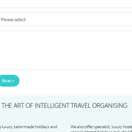
Next >
S
THE ART OF INTELLIGENT TRAVEL ORGANISING
 luxury, tailor-made holidays and
We also offer specialist, luxury hote
special interest holidays including