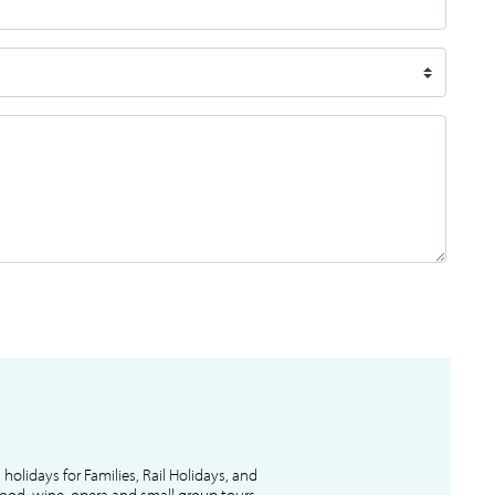
l holidays for Families, Rail Holidays, and
 food, wine, opera and small group tours