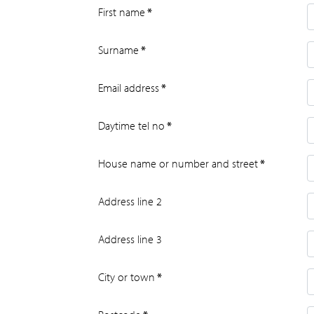
First name
*
Surname
*
Email address
*
Daytime tel no
*
House name or number and street
*
Address line 2
Address line 3
City or town
*