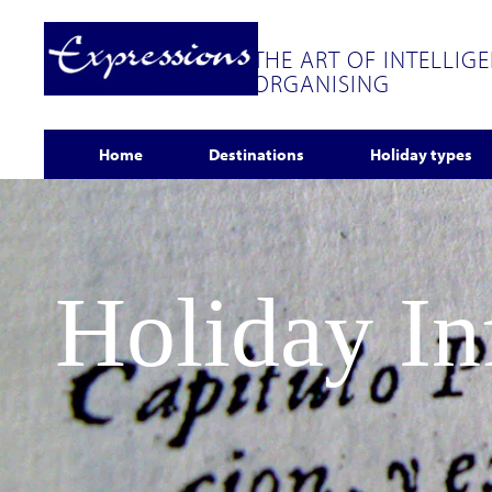
THE ART OF INTELLIG
ORGANISING
Home
Destinations
Holiday types
Holiday I