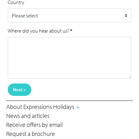
Country
Where did you hear about us?
*
Next >
About Expressions Holidays
News and articles
Receive offers by email
Request a brochure