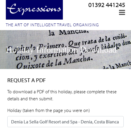
01392 441245
THE ART OF INTELLIGENT TRAVEL ORGANISING
Holiday Information Download
REQUEST A PDF
To download a PDF of this holiday, please complete these
details and then submit.
Holiday (taken from the page you were on)