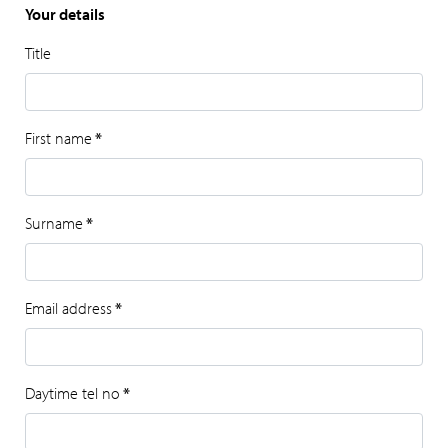
Your details
Title
First name
*
Surname
*
Email address
*
Daytime tel no
*