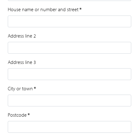
House name or number and street
*
Address line 2
Address line 3
City or town
*
Postcode
*