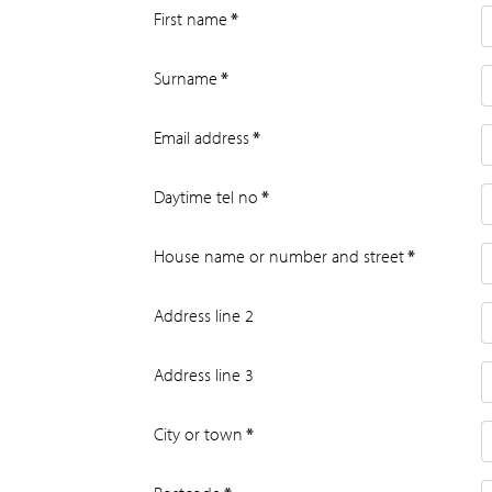
First name
*
Surname
*
Email address
*
Daytime tel no
*
House name or number and street
*
Address line 2
Address line 3
City or town
*