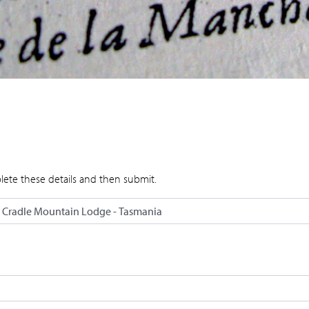
lete these details and then submit.