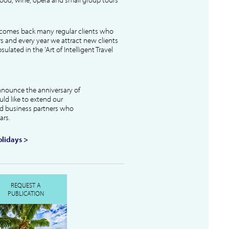
lcomes back many regular clients who
s and every year we attract new clients
ulated in the 'Art of Intelligent Travel
nnounce the anniversary of
uld like to extend our
and business partners who
ars.
lidays >
REQUEST A
PUBLICATION