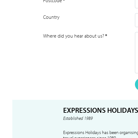
Postcode
*
Country
Where did you hear about us?
*
EXPRESSIONS HOLIDAY
Established 1989
Expressions Holidays has been organising
travel experiences since 1989.