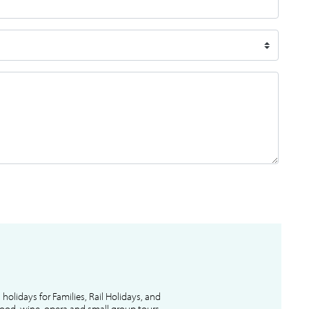
l holidays for Families, Rail Holidays, and
 food, wine, opera and small group tours