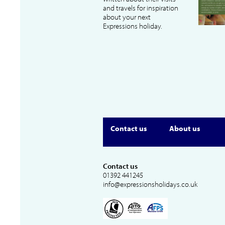
and travels for inspiration
about your next
Expressions holiday.
Contact us
About us
Contact us
01392 441245
info@expressionsholidays.co.uk