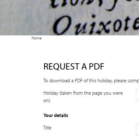
Home
REQUEST A PDF
To download a PDF of this holiday, please comp
Holiday (taken from the page you were
on)
Your details
Title