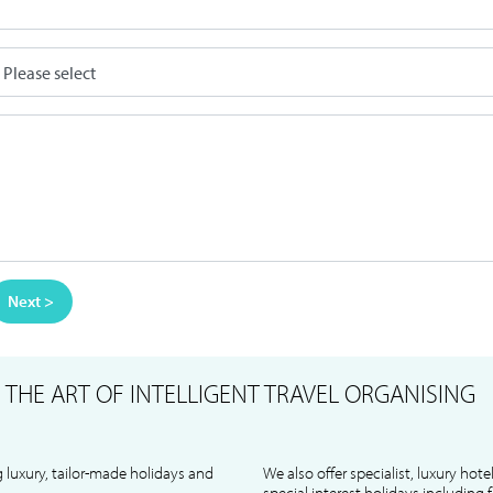
Next >
S
THE ART OF INTELLIGENT TRAVEL ORGANISING
 luxury, tailor-made holidays and
We also offer specialist, luxury hote
special interest holidays including