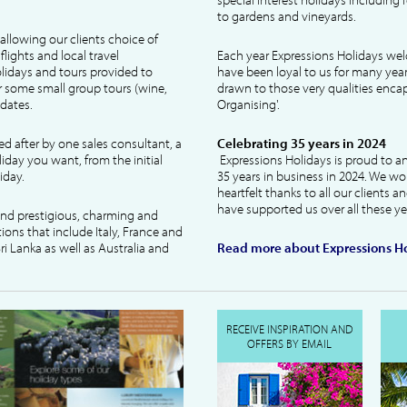
to gardens and vineyards.
allowing our clients choice of
lights and local travel
Each year Expressions Holidays we
idays and tours provided to
have been loyal to us for many year
 some small group tours (wine,
drawn to those very qualities encaps
dates.
Organising'.
ked after by one sales consultant, a
Celebrating 35 years in 2024
liday you want, from the initial
Expressions Holidays is proud to a
iday.
35 years in business in 2024. We wo
heartfelt thanks to all our clients 
have supported us over all these ye
 and prestigious, charming and
tions that include Italy, France and
ri Lanka as well as Australia and
Read more about Expressions Ho
RECEIVE INSPIRATION AND
OFFERS BY EMAIL