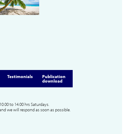
Testimonials
Publication
download
10.00 to 14.00 hrs Saturdays.
and we will respond as soon as possible.