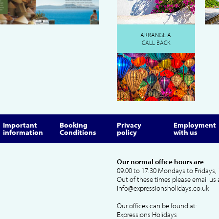
ARRANGE A
CALL BACK
Important
Booking
Privacy
Employment
information
Conditions
policy
with us
Our normal office hours are
09.00 to 17.30 Mondays to Fridays, 
Out of these times please email us 
info@expressionsholidays.co.uk
Our offices can be found at:
Expressions Holidays