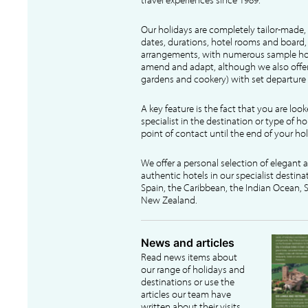
Our holidays are completely tailor-made, 
dates, durations, hotel rooms and board, f
arrangements, with numerous sample hol
amend and adapt, although we also offer
gardens and cookery) with set departure 
A key feature is the fact that you are loo
specialist in the destination or type of ho
point of contact until the end of your hol
We offer a personal selection of elegant
authentic hotels in our specialist destina
Spain, the Caribbean, the Indian Ocean, S
New Zealand.
News and articles
Read news items about
our range of holidays and
destinations or use the
articles our team have
written about their visits