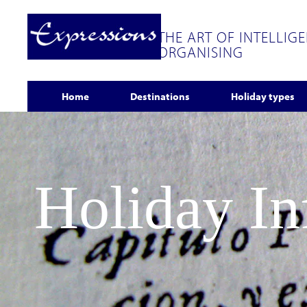
THE ART OF INTELLIG
ORGANISING
Home
Destinations
Holiday types
Holiday I