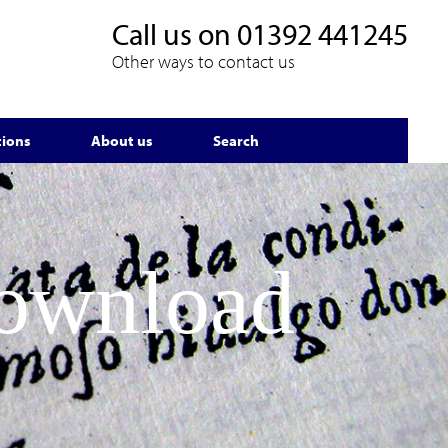
Call us on
01392 441245
Other ways to contact us
tions
About us
Search
Download