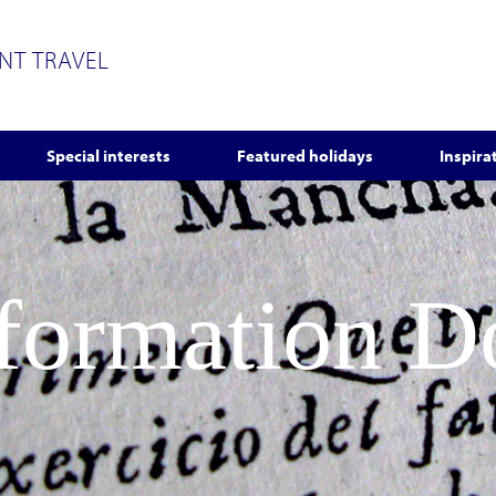
ENT TRAVEL
Special interests
Featured holidays
Inspira
nformation 