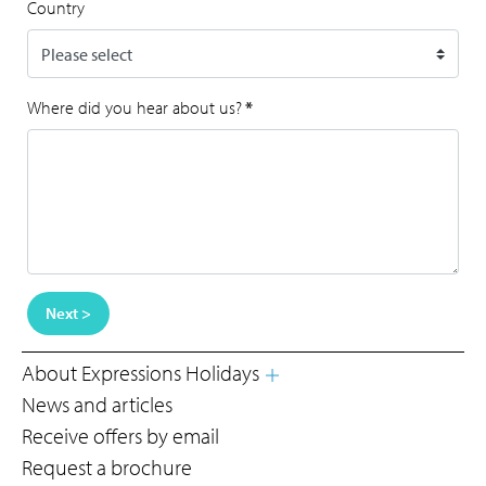
Country
Where did you hear about us?
*
Next >
About Expressions Holidays
News and articles
Receive offers by email
Request a brochure