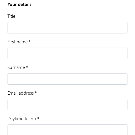
Your details
Title
First name
*
Surname
*
Email address
*
Daytime tel no
*