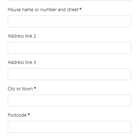
House name or number and street
*
Address line 2
Address line 3
City or town
*
Postcode
*