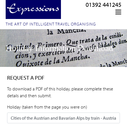
01392 441245
THE ART OF INTELLIGENT TRAVEL ORGANISING
Holiday Information Download
REQUEST A PDF
To download a PDF of this holiday, please complete these
details and then submit.
Holiday (taken from the page you were on)