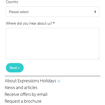
Country
Where did you hear about us?
*
Next >
About Expressions Holidays
News and articles
Receive offers by email
Request a brochure