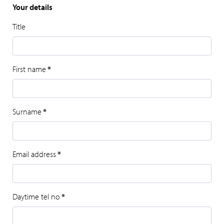
Your details
Title
First name
*
Surname
*
Email address
*
Daytime tel no
*