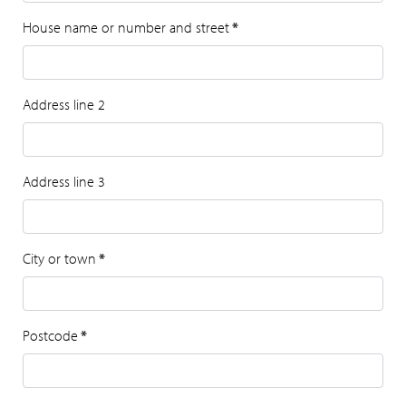
House name or number and street
*
Address line 2
Address line 3
City or town
*
Postcode
*