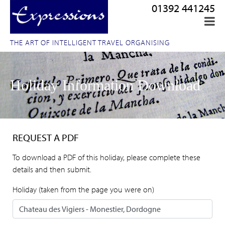
01392 441245
THE ART OF INTELLIGENT TRAVEL ORGANISING
Holiday Information Download
REQUEST A PDF
To download a PDF of this holiday, please complete these
details and then submit.
Holiday (taken from the page you were on)